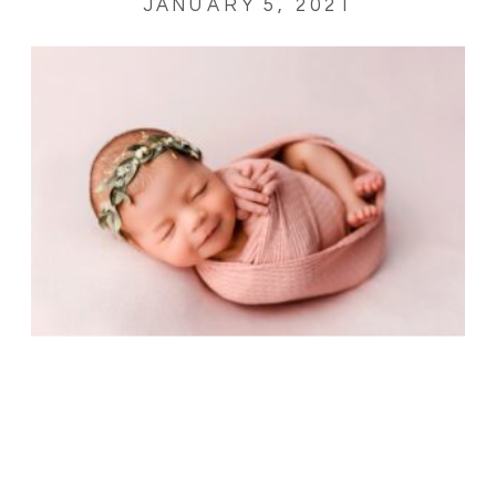
JANUARY 5, 2021