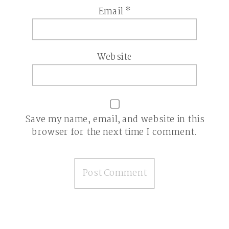
Email
*
Website
Save my name, email, and website in this
browser for the next time I comment.