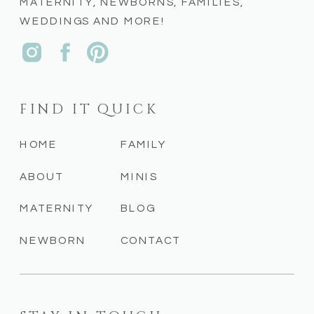
MATERNITY, NEWBORNS, FAMILIES,
WEDDINGS AND MORE!
FIND IT QUICK
HOME
FAMILY
ABOUT
MINIS
MATERNITY
BLOG
NEWBORN
CONTACT