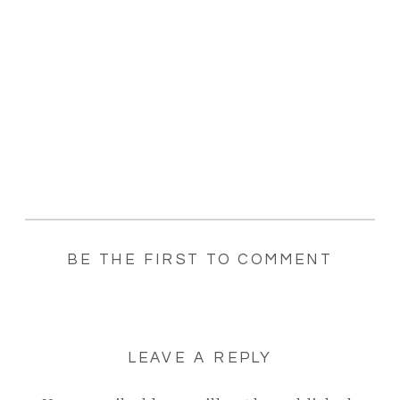
BE THE FIRST TO COMMENT
LEAVE A REPLY