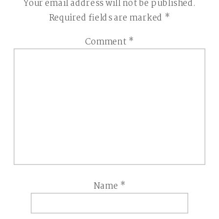
Your email address will not be published.
Required fields are marked
*
Comment
*
Name
*