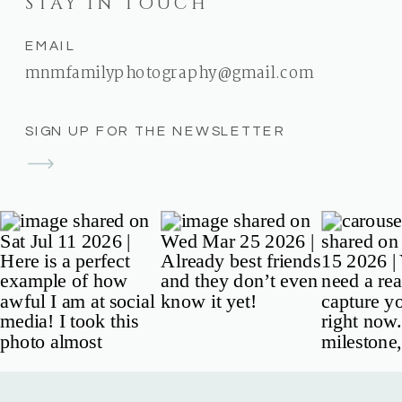
STAY IN TOUCH
EMAIL
mnmfamilyphotography@gmail.com
SIGN UP FOR THE NEWSLETTER