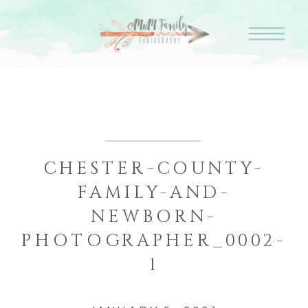
CHESTER-COUNTY-
FAMILY-AND-
NEWBORN-
PHOTOGRAPHER_0002-
1