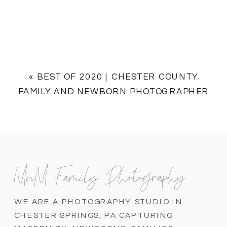
«
BEST OF 2020 | CHESTER COUNTY
FAMILY AND NEWBORN PHOTOGRAPHER
MnM Family Photography
WE ARE A PHOTOGRAPHY STUDIO IN
CHESTER SPRINGS, PA CAPTURING