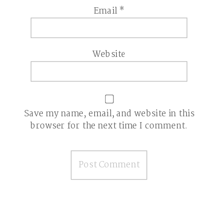
Email
*
Website
Save my name, email, and website in this
browser for the next time I comment.