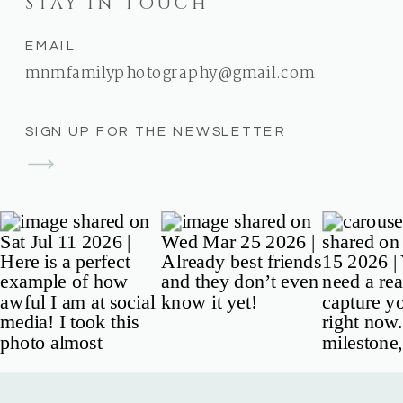
STAY IN TOUCH
EMAIL
mnmfamilyphotography@gmail.com
SIGN UP FOR THE NEWSLETTER