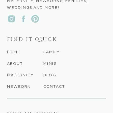
MATERNITY, NEWBORNS, FAMILIES,
WEDDINGS AND MORE!
FIND IT QUICK
HOME
FAMILY
ABOUT
MINIS
MATERNITY
BLOG
NEWBORN
CONTACT