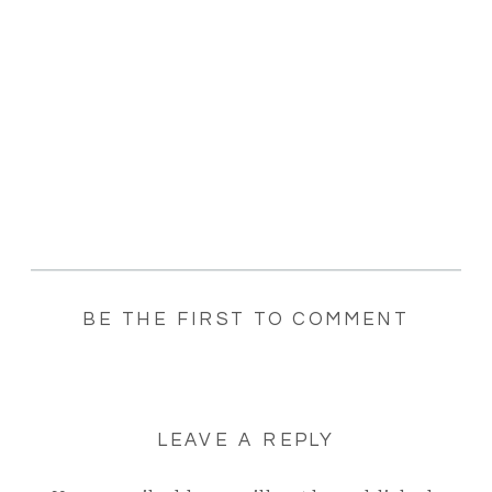
BE THE FIRST TO COMMENT
LEAVE A REPLY