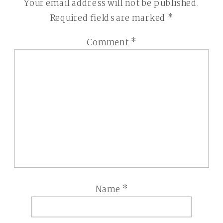
Your email address will not be published.
Required fields are marked
*
Comment
*
Name
*