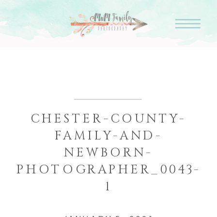
CHESTER-COUNTY-
FAMILY-AND-
NEWBORN-
PHOTOGRAPHER_0043-
1