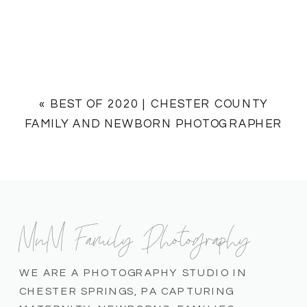
«
BEST OF 2020 | CHESTER COUNTY
FAMILY AND NEWBORN PHOTOGRAPHER
MnM Family Photography
WE ARE A PHOTOGRAPHY STUDIO IN
CHESTER SPRINGS, PA CAPTURING