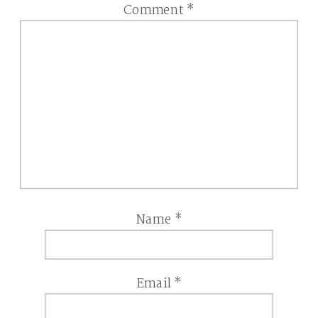
Comment
*
Name
*
Email
*