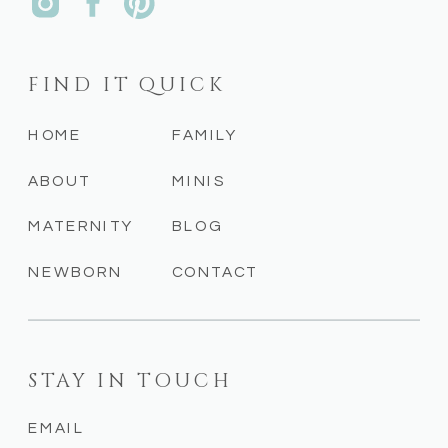
FIND IT QUICK
HOME
FAMILY
ABOUT
MINIS
MATERNITY
BLOG
NEWBORN
CONTACT
STAY IN TOUCH
EMAIL