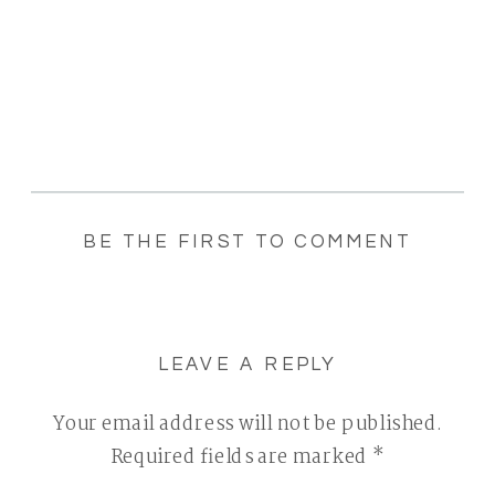
BE THE FIRST TO COMMENT
LEAVE A REPLY
Your email address will not be published.
Required fields are marked
*