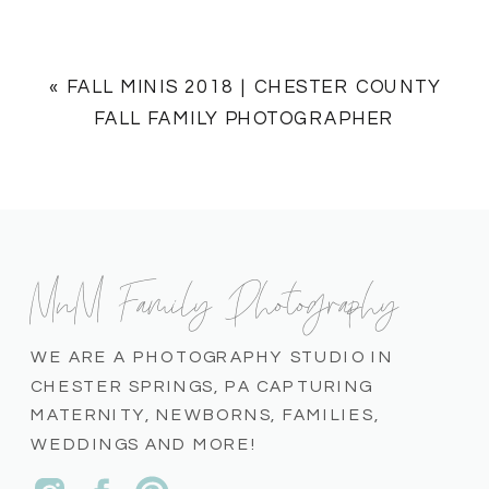
«
FALL MINIS 2018 | CHESTER COUNTY
FALL FAMILY PHOTOGRAPHER
MnM Family Photography
WE ARE A PHOTOGRAPHY STUDIO IN
CHESTER SPRINGS, PA CAPTURING
MATERNITY, NEWBORNS, FAMILIES,
WEDDINGS AND MORE!