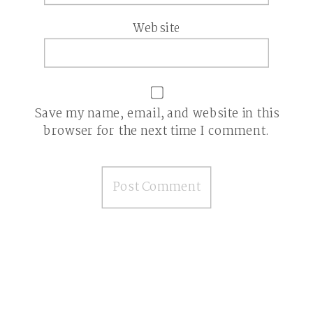
Website
Save my name, email, and website in this
browser for the next time I comment.