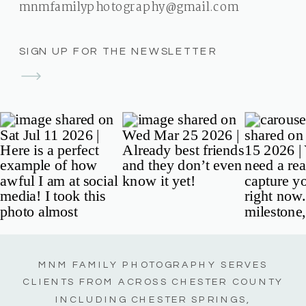
mnmfamilyphotography@gmail.com
SIGN UP FOR THE NEWSLETTER
MNM FAMILY PHOTOGRAPHY SERVES
CLIENTS FROM ACROSS CHESTER COUNTY
INCLUDING CHESTER SPRINGS,