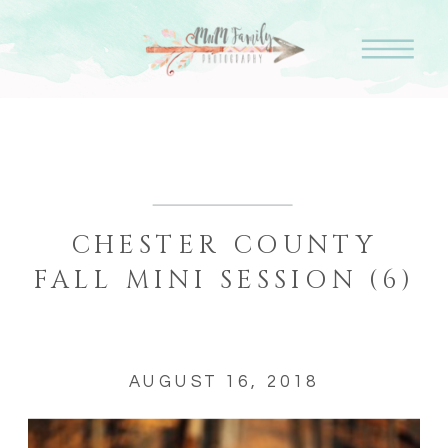
CHESTER COUNTY
FALL MINI SESSION (6)
AUGUST 16, 2018