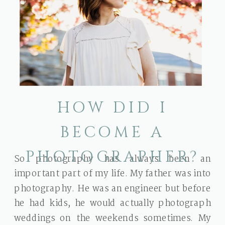
HOW DID I
BECOME A
PHOTOGRAPHER?
So photography has always been an
important part of my life. My father was into
photography. He was an engineer but before
he had kids, he would actually photograph
weddings on the weekends sometimes. My