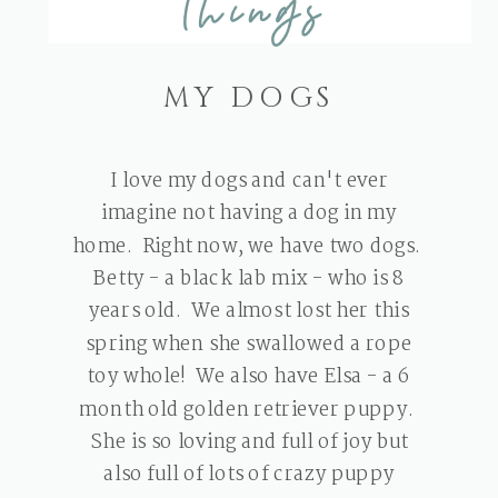
Things
MY DOGS
I love my dogs and can't ever
imagine not having a dog in my
home. Right now, we have two dogs.
Betty - a black lab mix - who is 8
years old. We almost lost her this
spring when she swallowed a rope
toy whole! We also have Elsa - a 6
month old golden retriever puppy.
She is so loving and full of joy but
also full of lots of crazy puppy