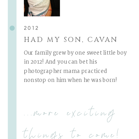
2012
HAD MY SON, CAVAN
Our family grew by one sweet little boy
in 2012! And you can bet his
photographer mama practiced
nonstop on him when he was born!
...more exciting
things to come!