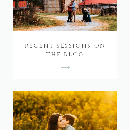
RECENT SESSIONS ON
THE BLOG