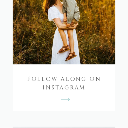
FOLLOW ALONG ON
INSTAGRAM