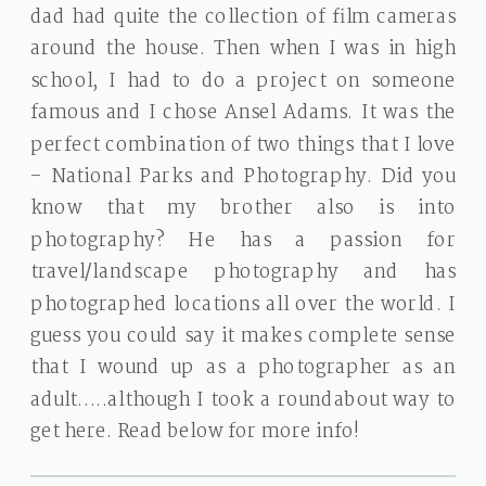
dad had quite the collection of film cameras
around the house. Then when I was in high
school, I had to do a project on someone
famous and I chose Ansel Adams. It was the
perfect combination of two things that I love
– National Parks and Photography. Did you
know that my brother also is into
photography? He has a passion for
travel/landscape photography and has
photographed locations all over the world. I
guess you could say it makes complete sense
that I wound up as a photographer as an
adult…..although I took a roundabout way to
get here. Read below for more info!