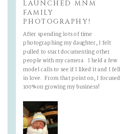
LAUNCHED MNM
FAMILY
PHOTOGRAPHY!
After spending lots of time
photographing my daughter, I felt
pulled to start documenting other
people with my camera. I held a few
model calls to see if I liked it and I fell
in love. From that point on, I focused
100% on growing my business!