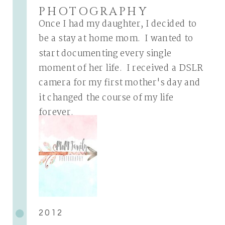
PHOTOGRAPHY
Once I had my daughter, I decided to
be a stay at home mom. I wanted to
start documenting every single
moment of her life. I received a DSLR
camera for my first mother's day and
it changed the course of my life
forever.
2012