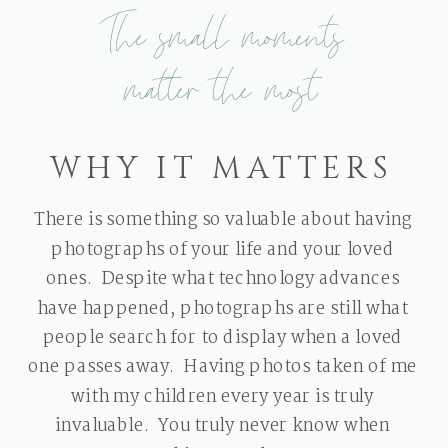
The small moments
matter the most
WHY IT MATTERS
There is something so valuable about having
photographs of your life and your loved
ones. Despite what technology advances
have happened, photographs are still what
people search for to display when a loved
one passes away. Having photos taken of me
with my children every year is truly
invaluable. You truly never know when