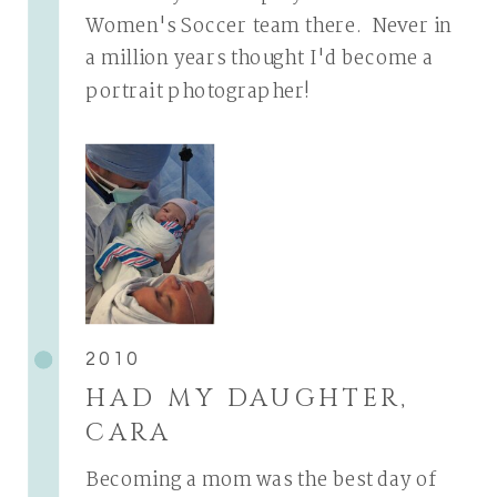
Women's Soccer team there. Never in
a million years thought I'd become a
portrait photographer!
2010
HAD MY DAUGHTER,
CARA
Becoming a mom was the best day of