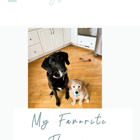
My Favorite