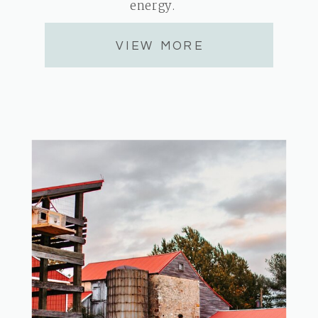
energy.
VIEW MORE