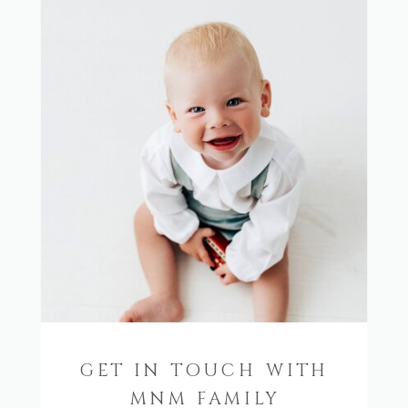
GET IN TOUCH WITH
MNM FAMILY