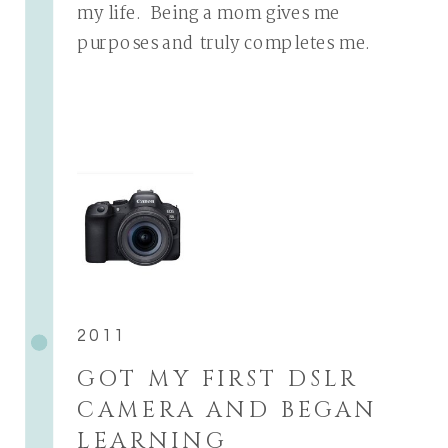
my life. Being a mom gives me
purposes and truly completes me.
2011
GOT MY FIRST DSLR
CAMERA AND BEGAN
LEARNING