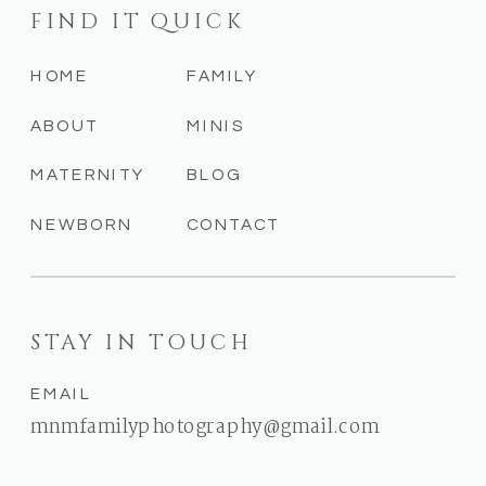
FIND IT QUICK
HOME
FAMILY
ABOUT
MINIS
MATERNITY
BLOG
NEWBORN
CONTACT
STAY IN TOUCH
EMAIL
mnmfamilyphotography@gmail.com