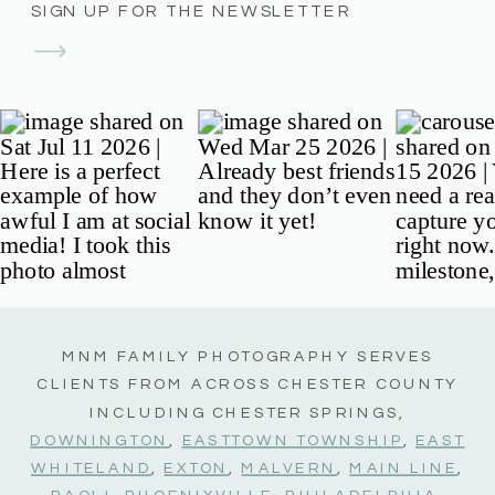
SIGN UP FOR THE NEWSLETTER
MNM FAMILY PHOTOGRAPHY SERVES
CLIENTS FROM ACROSS CHESTER COUNTY
INCLUDING CHESTER SPRINGS,
DOWNINGTON
,
EASTTOWN TOWNSHIP
,
EAST
WHITELAND
,
EXTON
,
MALVERN
,
MAIN LINE
,