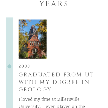
YEARS
2003
GRADUATED FROM UT
WITH MY DEGREE IN
GEOLOGY
I loved my time at Millersville
University. I even played on the