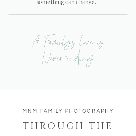
something can change.
A Family's love is
Never-ending
MNM FAMILY PHOTOGRAPHY
THROUGH THE