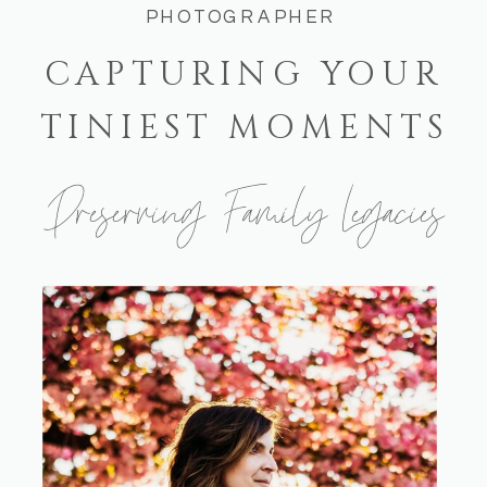
PHOTOGRAPHER
CAPTURING YOUR
TINIEST MOMENTS
Preserving Family Legacies