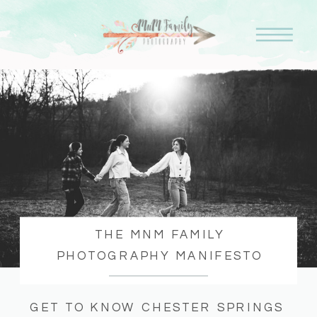
THE MNM FAMILY
PHOTOGRAPHY MANIFESTO
GET TO KNOW CHESTER SPRINGS