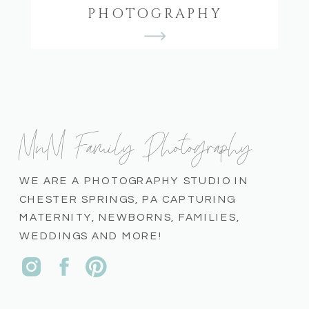
PHOTOGRAPHY
MnM Family Photography
WE ARE A PHOTOGRAPHY STUDIO IN
CHESTER SPRINGS, PA CAPTURING
MATERNITY, NEWBORNS, FAMILIES,
WEDDINGS AND MORE!