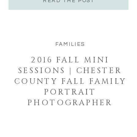
READ THE POST
FAMILIES
2016 FALL MINI
SESSIONS | CHESTER
COUNTY FALL FAMILY
PORTRAIT
PHOTOGRAPHER