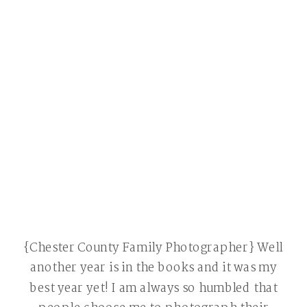
{Chester County Family Photographer} Well
another year is in the books and it was my
best year yet! I am always so humbled that