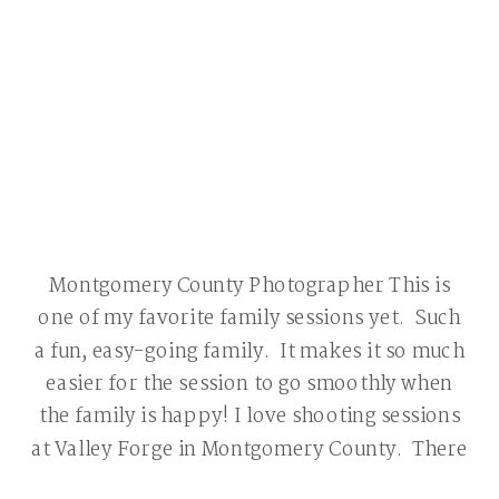
Montgomery County Photographer This is
one of my favorite family sessions yet. Such
a fun, easy-going family. It makes it so much
easier for the session to go smoothly when
the family is happy! I love shooting sessions
at Valley Forge in Montgomery County. There
are so many beautiful locations and this area