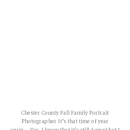
Chester County Fall Family Portrait
Photographer It’s that time of year