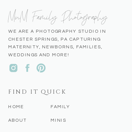
MnM Family Photography
WE ARE A PHOTOGRAPHY STUDIO IN
CHESTER SPRINGS, PA CAPTURING
MATERNITY, NEWBORNS, FAMILIES,
WEDDINGS AND MORE!
FIND IT QUICK
HOME
FAMILY
ABOUT
MINIS