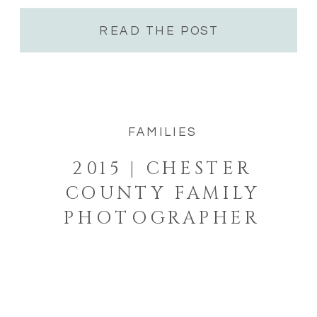
just happens […]
READ THE POST
FAMILIES
2015 | CHESTER
COUNTY FAMILY
PHOTOGRAPHER