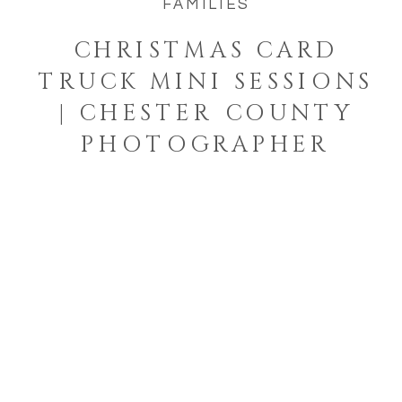
FAMILIES
CHRISTMAS CARD
TRUCK MINI SESSIONS
| CHESTER COUNTY
PHOTOGRAPHER