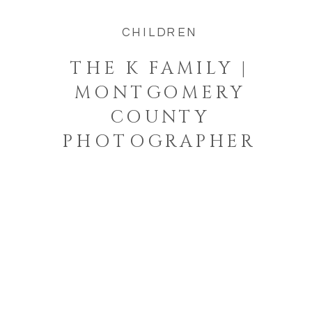
CHILDREN
THE K FAMILY |
MONTGOMERY
COUNTY
PHOTOGRAPHER