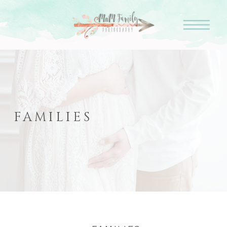
FAMILIES