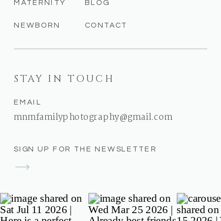
MATERNITY
BLOG
NEWBORN
CONTACT
STAY IN TOUCH
EMAIL
mnmfamilyphotography@gmail.com
SIGN UP FOR THE NEWSLETTER