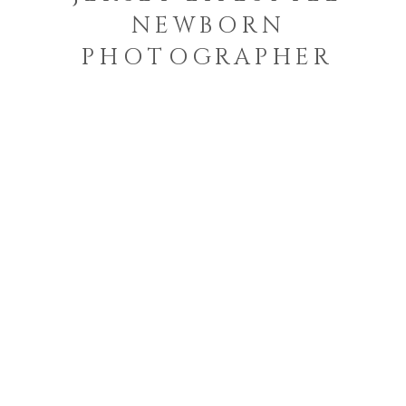
NEWBORN
PHOTOGRAPHER