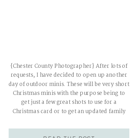
{Chester County Photographer} After lots of
requests, I have decided to open up another
day of outdoor minis. These will be very short
Christmas minis with the purpose being to
get just a few great shots to use for a
Christmas card or to get an updated family
portrait. These sessions will be 15 minutes
[…]