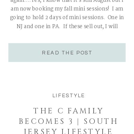
again….Yes, I know that it’s still August but I
am now booking my fall mini sessions! I am
going to hold 2 days of mini sessions. One in
NJ and one in PA. If these sell out, I will
consider adding a second PA […]
READ THE POST
LIFESTYLE
THE C FAMILY
BECOMES 3 | SOUTH
JERSEY LIFESTYLE