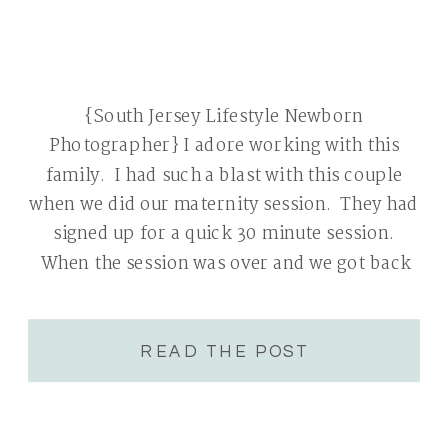
{South Jersey Lifestyle Newborn
Photographer} I adore working with this
family. I had such a blast with this couple
when we did our maternity session. They had
signed up for a quick 30 minute session.
When the session was over and we got back
into the car, I was shocked to see that our
session […]
READ THE POST