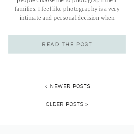
people choose me to photograph their
families. I feel like photography is a very
intimate and personal decision when
deciding on a photographer. You are
choosing someone who you will allow […]
READ THE POST
< NEWER POSTS
OLDER POSTS >