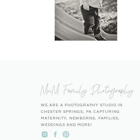
MnM Family Photography
WE ARE A PHOTOGRAPHY STUDIO IN
CHESTER SPRINGS, PA CAPTURING
MATERNITY, NEWBORNS, FAMILIES,
WEDDINGS AND MORE!