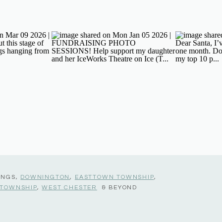
INGS,
DOWNINGTON
,
EASTTOWN TOWNSHIP
,
 TOWNSHIP
,
WEST CHESTER
& BEYOND