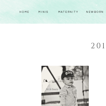
HOME
MINIS
MATERNITY
NEWBORN
20