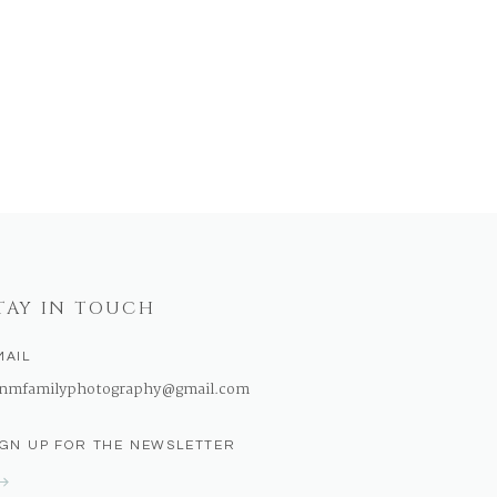
TAY IN TOUCH
MAIL
nmfamilyphotography@gmail.com
IGN UP FOR THE NEWSLETTER