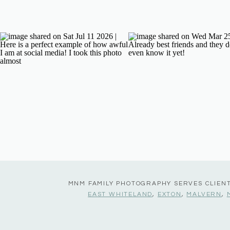
MNM FAMILY PHOTOGRAPHY SERVES CLIEN
EAST WHITELAND
,
EXTON
,
MALVERN
,