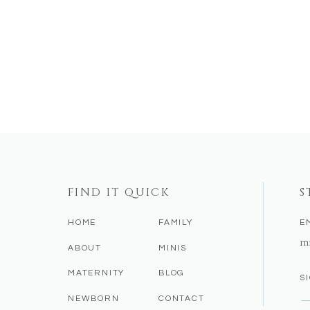
FIND IT QUICK
S
HOME
FAMILY
E
m
ABOUT
MINIS
MATERNITY
BLOG
S
NEWBORN
CONTACT