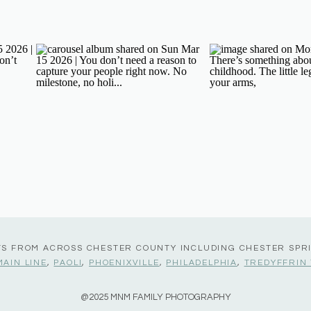
TS FROM ACROSS CHESTER COUNTY INCLUDING CHESTER SPR
MAIN LINE
,
PAOLI
,
PHOENIXVILLE
,
PHILADELPHIA
,
TREDYFFRIN
@2025 MNM FAMILY PHOTOGRAPHY