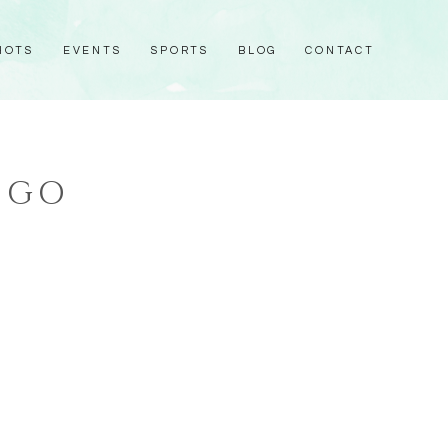
HOTS
EVENTS
SPORTS
BLOG
CONTACT
OGO