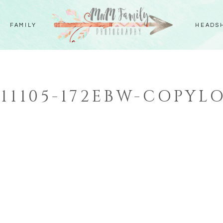
FAMILY
HEADS
111105-172EBW-COPYL