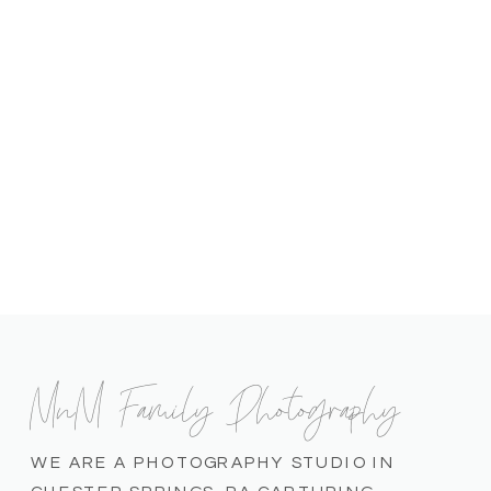
MnM Family Photography
WE ARE A PHOTOGRAPHY STUDIO IN