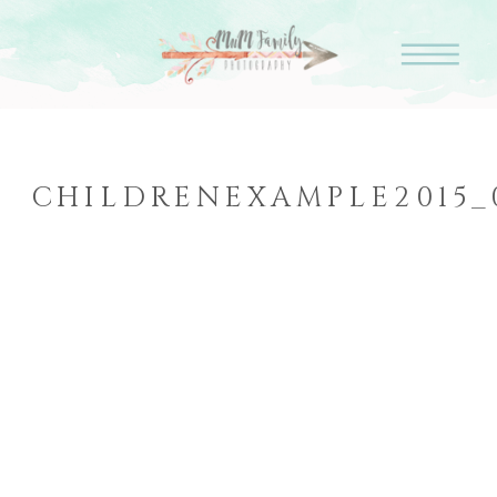
CHILDRENEXAMPLE2015_