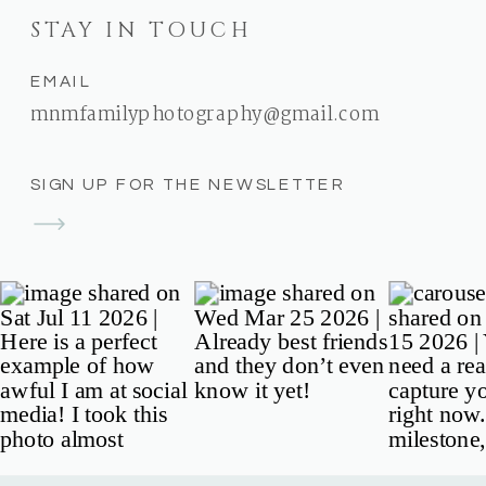
STAY IN TOUCH
EMAIL
mnmfamilyphotography@gmail.com
SIGN UP FOR THE NEWSLETTER