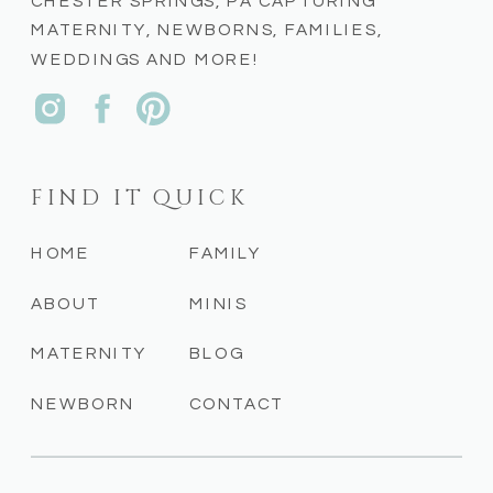
CHESTER SPRINGS, PA CAPTURING
MATERNITY, NEWBORNS, FAMILIES,
WEDDINGS AND MORE!
FIND IT QUICK
HOME
FAMILY
ABOUT
MINIS
MATERNITY
BLOG
NEWBORN
CONTACT