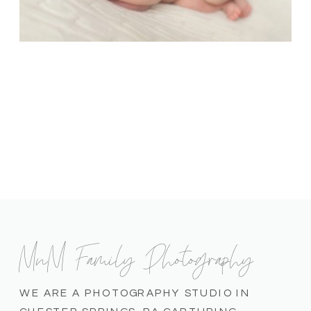
MnM Family Photography
WE ARE A PHOTOGRAPHY STUDIO IN