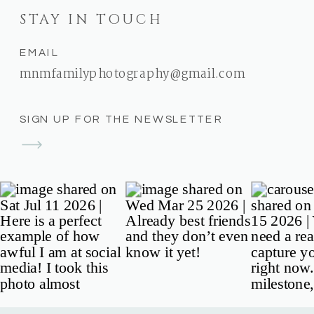
STAY IN TOUCH
EMAIL
mnmfamilyphotography@gmail.com
SIGN UP FOR THE NEWSLETTER