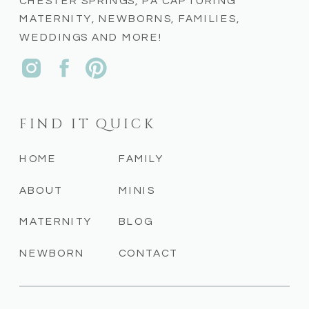
CHESTER SPRINGS, PA CAPTURING
MATERNITY, NEWBORNS, FAMILIES,
WEDDINGS AND MORE!
FIND IT QUICK
HOME
FAMILY
ABOUT
MINIS
MATERNITY
BLOG
NEWBORN
CONTACT