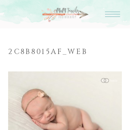
2C8B8015AF_WEB