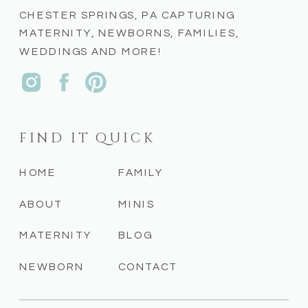
CHESTER SPRINGS, PA CAPTURING
MATERNITY, NEWBORNS, FAMILIES,
WEDDINGS AND MORE!
FIND IT QUICK
HOME
FAMILY
ABOUT
MINIS
MATERNITY
BLOG
NEWBORN
CONTACT