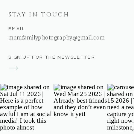
STAY IN TOUCH
EMAIL
mnmfamilyphotography@gmail.com
SIGN UP FOR THE NEWSLETTER