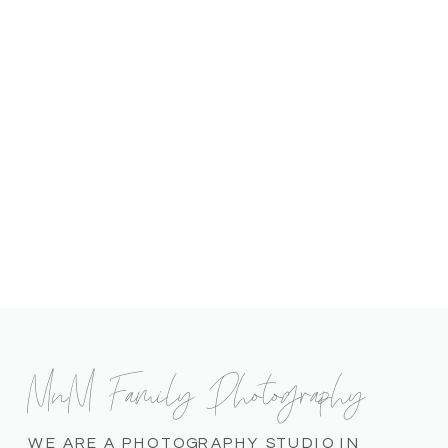
MnM Family Photography
WE ARE A PHOTOGRAPHY STUDIO IN