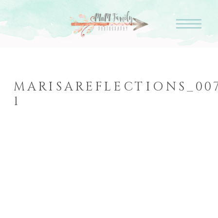
MARISAREFLECTIONS_007
1