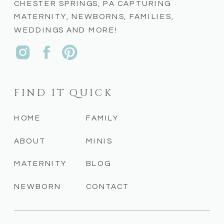
CHESTER SPRINGS, PA CAPTURING
MATERNITY, NEWBORNS, FAMILIES,
WEDDINGS AND MORE!
FIND IT QUICK
HOME
FAMILY
ABOUT
MINIS
MATERNITY
BLOG
NEWBORN
CONTACT