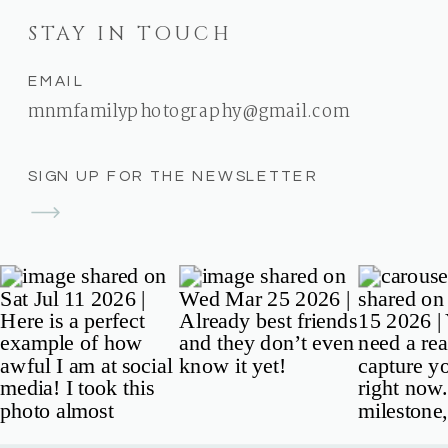
STAY IN TOUCH
EMAIL
mnmfamilyphotography@gmail.com
SIGN UP FOR THE NEWSLETTER