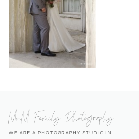
MnM Family Photography
WE ARE A PHOTOGRAPHY STUDIO IN