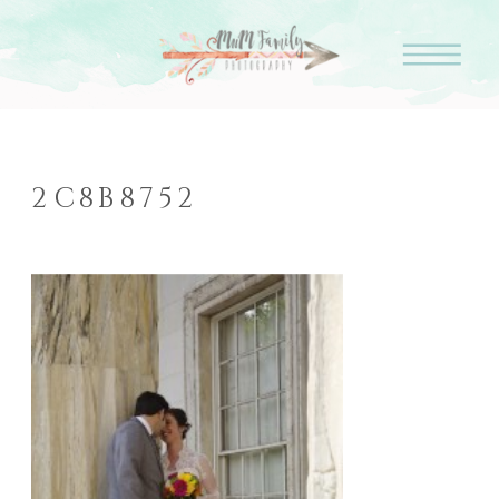
2C8B8752