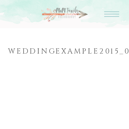
WEDDINGEXAMPLE2015_0