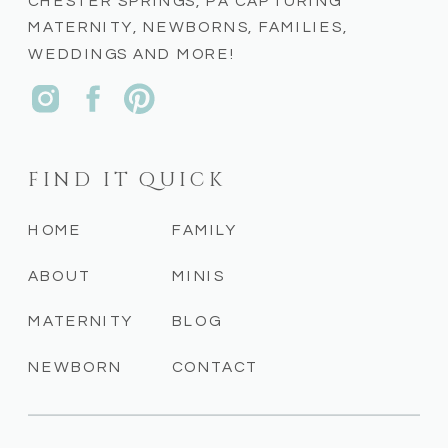
CHESTER SPRINGS, PA CAPTURING
MATERNITY, NEWBORNS, FAMILIES,
WEDDINGS AND MORE!
FIND IT QUICK
HOME
FAMILY
ABOUT
MINIS
MATERNITY
BLOG
NEWBORN
CONTACT