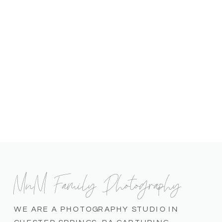
MnM Family Photography
WE ARE A PHOTOGRAPHY STUDIO IN