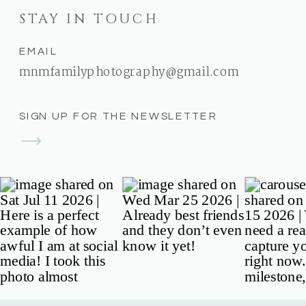
STAY IN TOUCH
EMAIL
mnmfamilyphotography@gmail.com
SIGN UP FOR THE NEWSLETTER