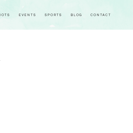
HOTS
EVENTS
SPORTS
BLOG
CONTACT
1