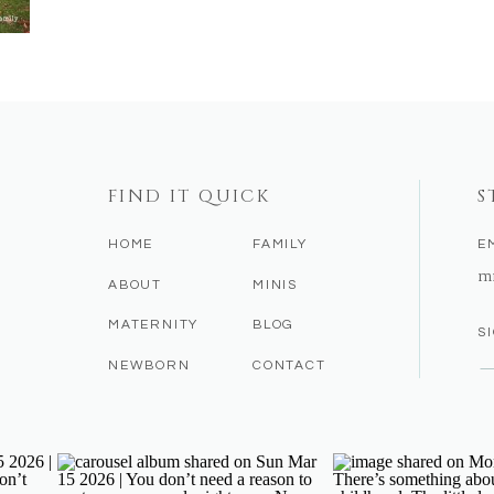
FIND IT QUICK
S
HOME
FAMILY
E
m
ABOUT
MINIS
MATERNITY
BLOG
S
NEWBORN
CONTACT