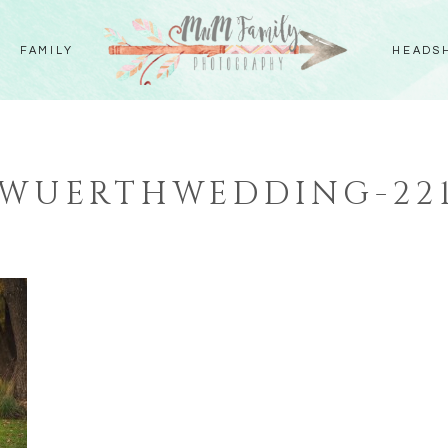
FAMILY
HEADS
WUERTHWEDDING-22