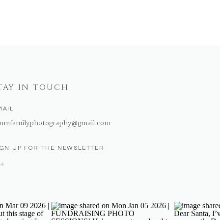
TAY IN TOUCH
MAIL
nmfamilyphotography@gmail.com
IGN UP FOR THE NEWSLETTER