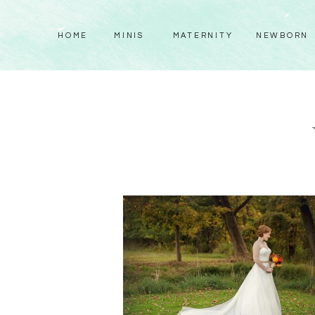
HOME
MINIS
MATERNITY
NEWBORN