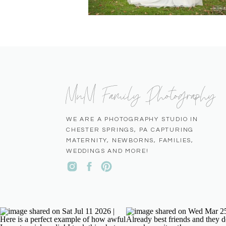
MnM Family Photography
WE ARE A PHOTOGRAPHY STUDIO IN
CHESTER SPRINGS, PA CAPTURING
MATERNITY, NEWBORNS, FAMILIES,
WEDDINGS AND MORE!