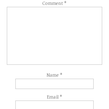
Comment
*
Name
*
Email
*