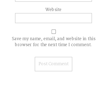
Website
Save my name, email, and website in this
browser for the next time I comment.