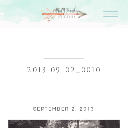
2013-09-02_0010
SEPTEMBER 2, 2013