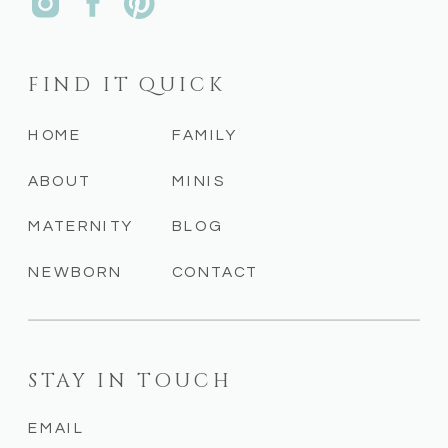
FIND IT QUICK
HOME
FAMILY
ABOUT
MINIS
MATERNITY
BLOG
NEWBORN
CONTACT
STAY IN TOUCH
EMAIL