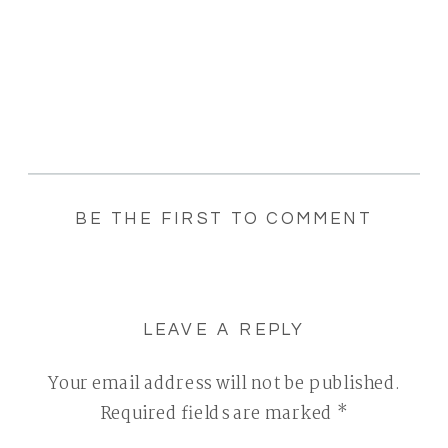
BE THE FIRST TO COMMENT
LEAVE A REPLY
Your email address will not be published.
Required fields are marked
*