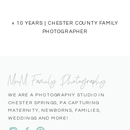
«
10 YEARS | CHESTER COUNTY FAMILY
PHOTOGRAPHER
MnM Family Photography
WE ARE A PHOTOGRAPHY STUDIO IN
CHESTER SPRINGS, PA CAPTURING
MATERNITY, NEWBORNS, FAMILIES,
WEDDINGS AND MORE!