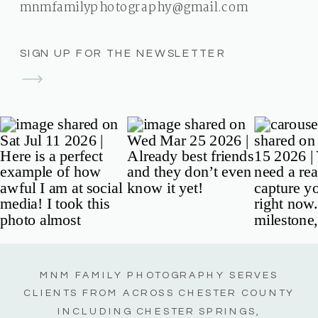
mnmfamilyphotography@gmail.com
SIGN UP FOR THE NEWSLETTER
MNM FAMILY PHOTOGRAPHY SERVES
CLIENTS FROM ACROSS CHESTER COUNTY
INCLUDING CHESTER SPRINGS,