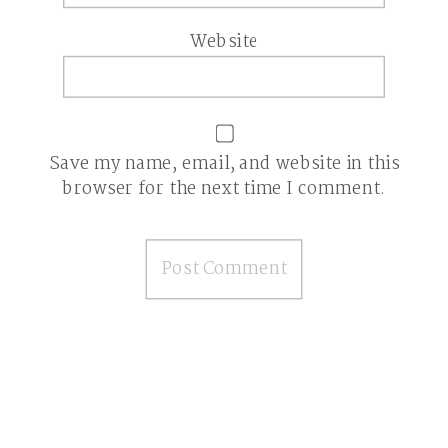
Website
Save my name, email, and website in this
browser for the next time I comment.