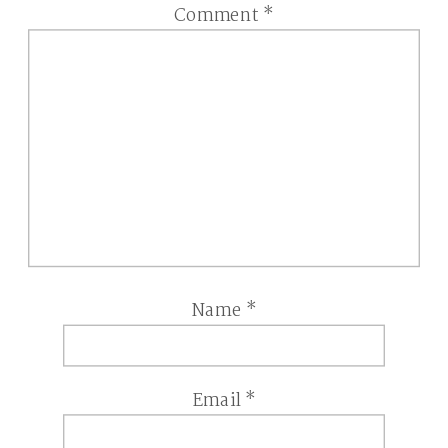
Comment
*
Name
*
Email
*