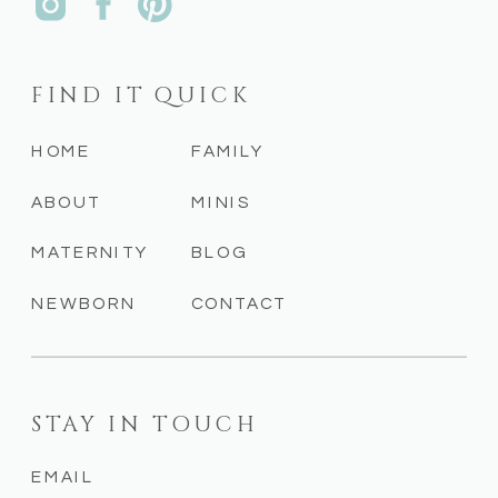
FIND IT QUICK
HOME
FAMILY
ABOUT
MINIS
MATERNITY
BLOG
NEWBORN
CONTACT
STAY IN TOUCH
EMAIL