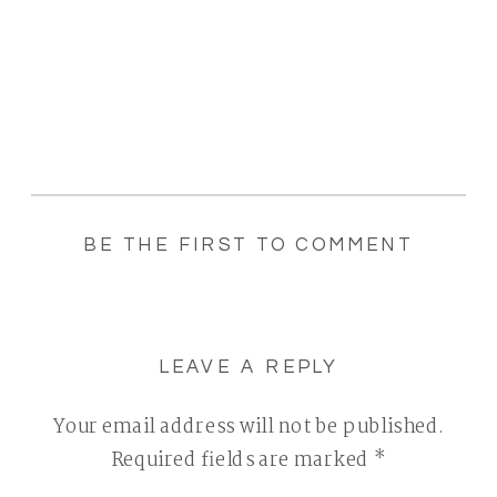
BE THE FIRST TO COMMENT
LEAVE A REPLY
Your email address will not be published.
Required fields are marked
*