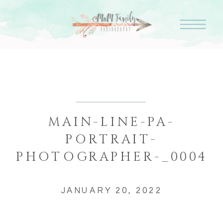
MAIN-LINE-PA-
PORTRAIT-
PHOTOGRAPHER-_0004
JANUARY 20, 2022