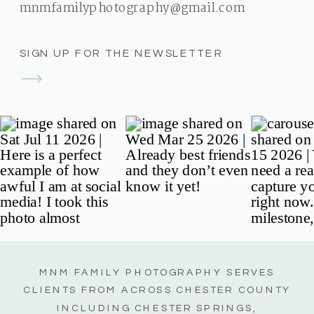
mnmfamilyphotography@gmail.com
SIGN UP FOR THE NEWSLETTER
MNM FAMILY PHOTOGRAPHY SERVES
CLIENTS FROM ACROSS CHESTER COUNTY
INCLUDING CHESTER SPRINGS,