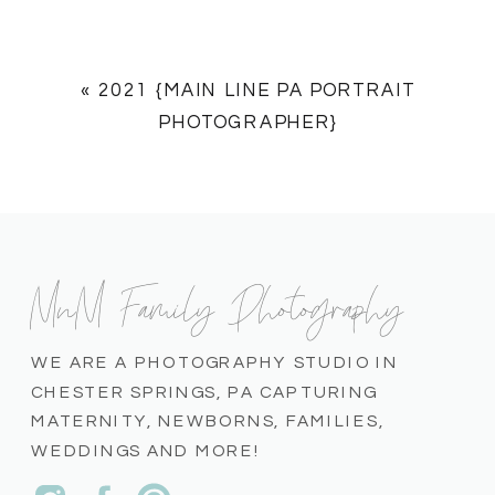
«
2021 {MAIN LINE PA PORTRAIT
PHOTOGRAPHER}
MnM Family Photography
WE ARE A PHOTOGRAPHY STUDIO IN
CHESTER SPRINGS, PA CAPTURING
MATERNITY, NEWBORNS, FAMILIES,
WEDDINGS AND MORE!