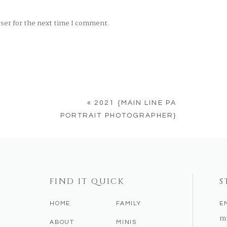
wser for the next time I comment.
«
2021 {MAIN LINE PA
PORTRAIT PHOTOGRAPHER}
FIND IT QUICK
S
HOME
FAMILY
E
m
ABOUT
MINIS