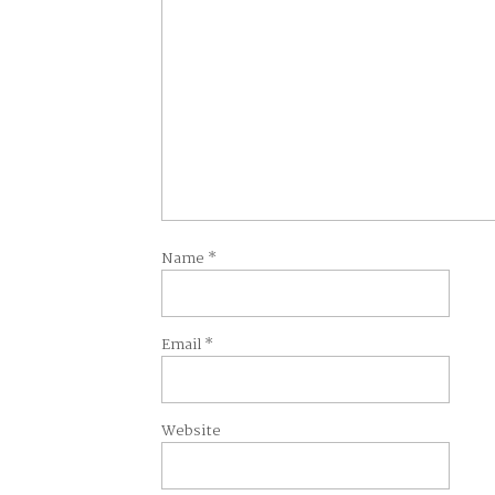
Name
*
Email
*
Website