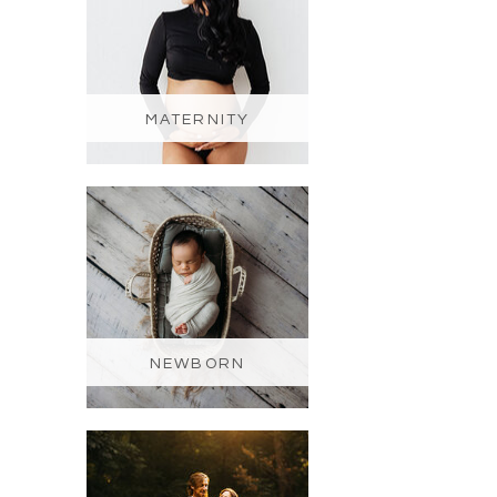
MATERNITY
NEWBORN