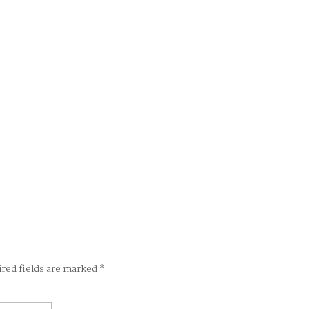
ired fields are marked
*