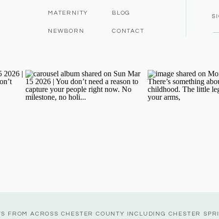
MATERNITY
BLOG
S
NEWBORN
CONTACT
TS FROM ACROSS CHESTER COUNTY INCLUDING CHESTER SPR