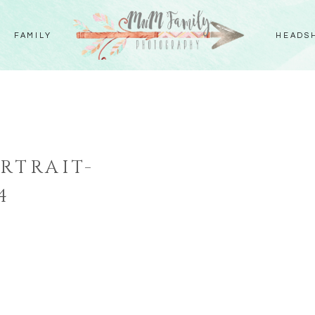
FAMILY
HEADS
RTRAIT-
4