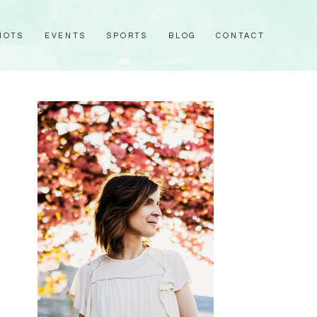
HOTS
EVENTS
SPORTS
BLOG
CONTACT