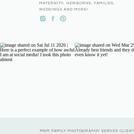
MATERNITY, NEWBORNS, FAMILIES,
WEDDINGS AND MORE!
MNM FAMILY PHOTOGRAPHY SERVES CLIEN