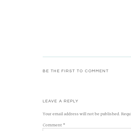
BE THE FIRST TO COMMENT
LEAVE A REPLY
Your email address will not be published.
Requ
Comment
*