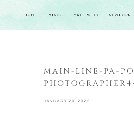
HOME
MINIS
MATERNITY
NEWBORN
MAIN-LINE-PA-PO
PHOTOGRAPHER4
JANUARY 20, 2022