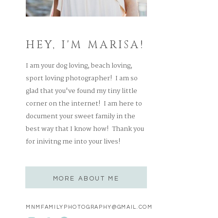
HEY, I'M MARISA!
I am your dog loving, beach loving,
sport loving photographer! I am so
glad that you've found my tiny little
corner on the internet! I am here to
document your sweet family in the
best way that I know how! Thank you
for inivitng me into your lives!
MORE ABOUT ME
MNMFAMILYPHOTOGRAPHY@GMAIL.COM