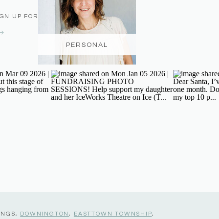
IGN UP FOR THE NEWSLETTER
PERSONAL
INGS,
DOWNINGTON
,
EASTTOWN TOWNSHIP
,