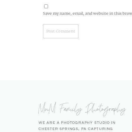
Save my name, email, and website in this bro
MnM Family Photography
WE ARE A PHOTOGRAPHY STUDIO IN
CHESTER SPRINGS, PA CAPTURING