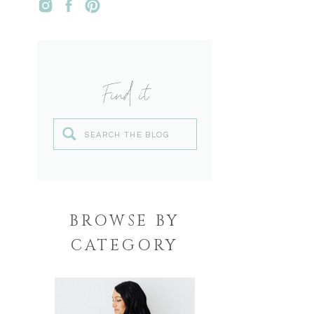
Find it
Search
for:
BROWSE BY
CATEGORY