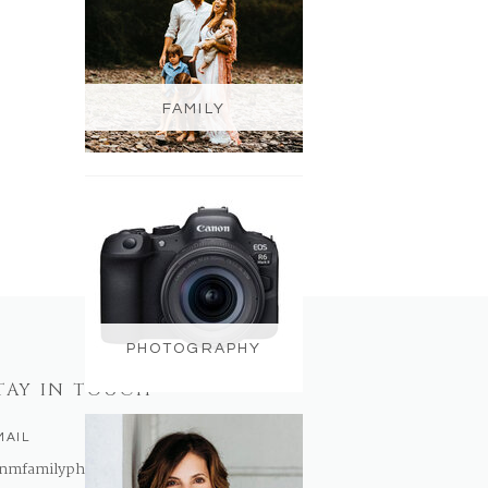
FAMILY
PHOTOGRAPHY
TAY IN TOUCH
MAIL
nmfamilyphotography@gmail.com