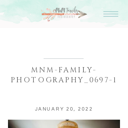
MNM-FAMILY-
PHOTOGRAPHY_0697-1
JANUARY 20, 2022