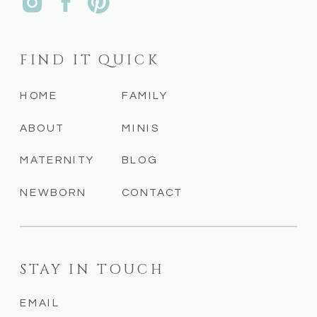
FIND IT QUICK
HOME
FAMILY
ABOUT
MINIS
MATERNITY
BLOG
NEWBORN
CONTACT
STAY IN TOUCH
EMAIL