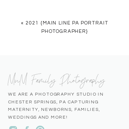
«
2021 {MAIN LINE PA PORTRAIT
PHOTOGRAPHER}
MnM Family Photography
WE ARE A PHOTOGRAPHY STUDIO IN
CHESTER SPRINGS, PA CAPTURING
MATERNITY, NEWBORNS, FAMILIES,
WEDDINGS AND MORE!