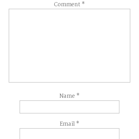
Comment
*
Name
*
Email
*