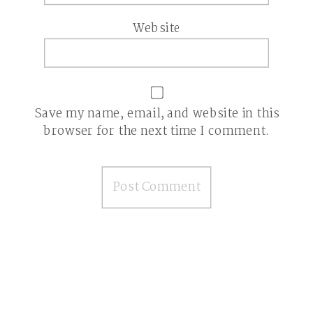
Website
Save my name, email, and website in this
browser for the next time I comment.