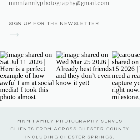
mnmfamilyphotography@gmail.com
SIGN UP FOR THE NEWSLETTER
MNM FAMILY PHOTOGRAPHY SERVES
CLIENTS FROM ACROSS CHESTER COUNTY
INCLUDING CHESTER SPRINGS,