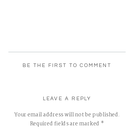
BE THE FIRST TO COMMENT
LEAVE A REPLY
Your email address will not be published.
Required fields are marked
*