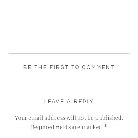
BE THE FIRST TO COMMENT
LEAVE A REPLY
Your email address will not be published.
Required fields are marked
*