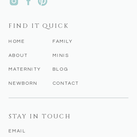
FIND IT QUICK
HOME
FAMILY
ABOUT
MINIS
MATERNITY
BLOG
NEWBORN
CONTACT
STAY IN TOUCH
EMAIL