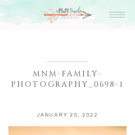
MNM-FAMILY-
PHOTOGRAPHY_0698-1
JANUARY 20, 2022