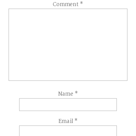
Comment
*
Name
*
Email
*