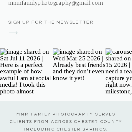
mnmfamilyphotography@gmail.com
SIGN UP FOR THE NEWSLETTER
MNM FAMILY PHOTOGRAPHY SERVES
CLIENTS FROM ACROSS CHESTER COUNTY
INCLUDING CHESTER SPRINGS,