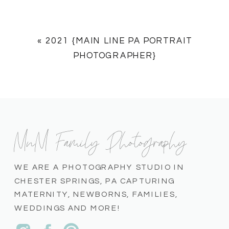
«
2021 {MAIN LINE PA PORTRAIT
PHOTOGRAPHER}
MnM Family Photography
WE ARE A PHOTOGRAPHY STUDIO IN
CHESTER SPRINGS, PA CAPTURING
MATERNITY, NEWBORNS, FAMILIES,
WEDDINGS AND MORE!