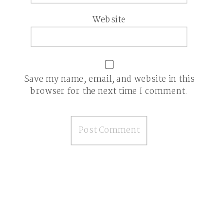
Website
Save my name, email, and website in this
browser for the next time I comment.