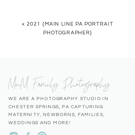
«
2021 {MAIN LINE PA PORTRAIT
PHOTOGRAPHER}
MnM Family Photography
WE ARE A PHOTOGRAPHY STUDIO IN
CHESTER SPRINGS, PA CAPTURING
MATERNITY, NEWBORNS, FAMILIES,
WEDDINGS AND MORE!