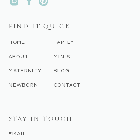
FIND IT QUICK
HOME
FAMILY
ABOUT
MINIS
MATERNITY
BLOG
NEWBORN
CONTACT
STAY IN TOUCH
EMAIL