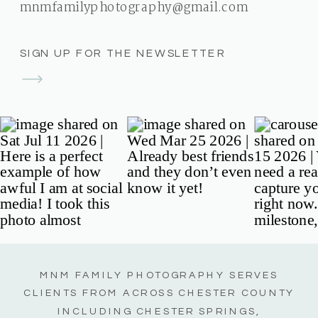
mnmfamilyphotography@gmail.com
SIGN UP FOR THE NEWSLETTER
MNM FAMILY PHOTOGRAPHY SERVES
CLIENTS FROM ACROSS CHESTER COUNTY
INCLUDING CHESTER SPRINGS,