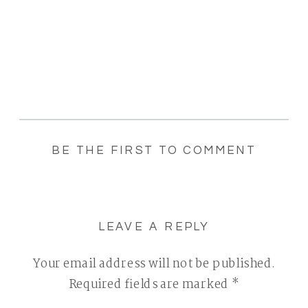
BE THE FIRST TO COMMENT
LEAVE A REPLY
Your email address will not be published.
Required fields are marked
*