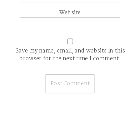
Website
Save my name, email, and website in this
browser for the next time I comment.