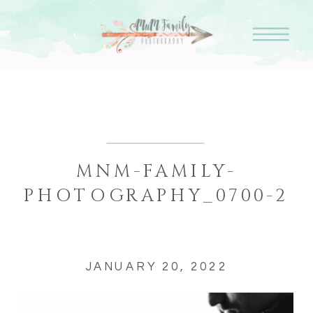
MNM-FAMILY-
PHOTOGRAPHY_0700-2
JANUARY 20, 2022