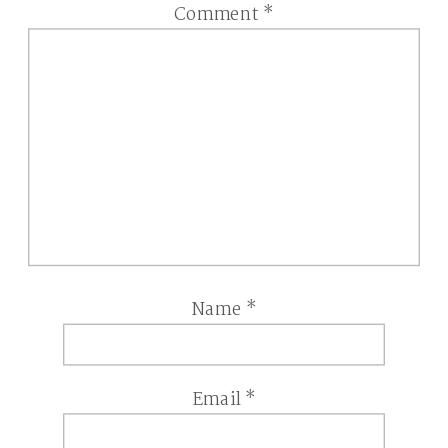
Comment
*
Name
*
Email
*