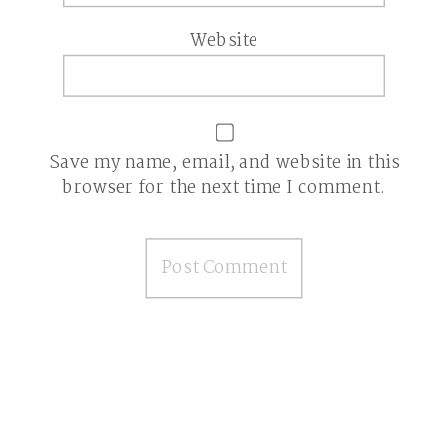
Website
Save my name, email, and website in this
browser for the next time I comment.