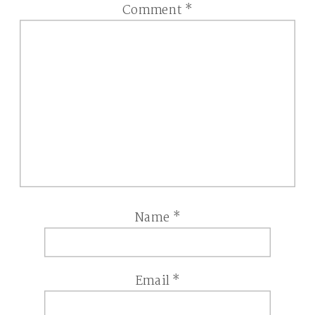
Comment
*
Name
*
Email
*