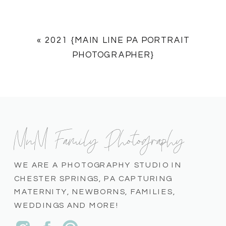
«
2021 {MAIN LINE PA PORTRAIT
PHOTOGRAPHER}
MnM Family Photography
WE ARE A PHOTOGRAPHY STUDIO IN
CHESTER SPRINGS, PA CAPTURING
MATERNITY, NEWBORNS, FAMILIES,
WEDDINGS AND MORE!