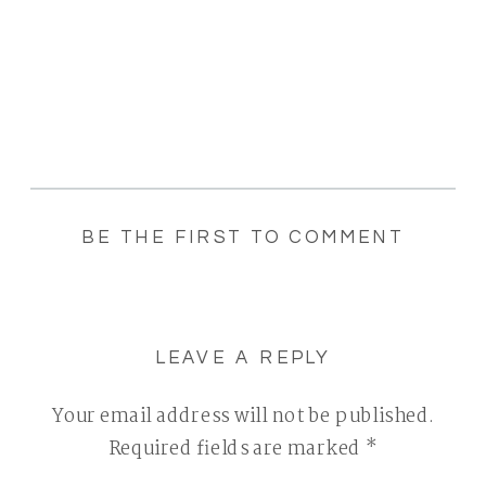
BE THE FIRST TO COMMENT
LEAVE A REPLY
Your email address will not be published.
Required fields are marked
*