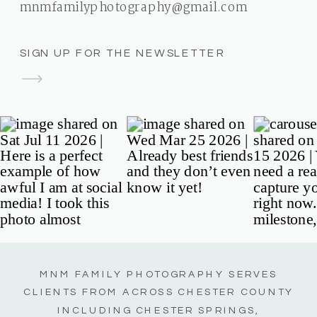
mnmfamilyphotography@gmail.com
SIGN UP FOR THE NEWSLETTER
MNM FAMILY PHOTOGRAPHY SERVES
CLIENTS FROM ACROSS CHESTER COUNTY
INCLUDING CHESTER SPRINGS,