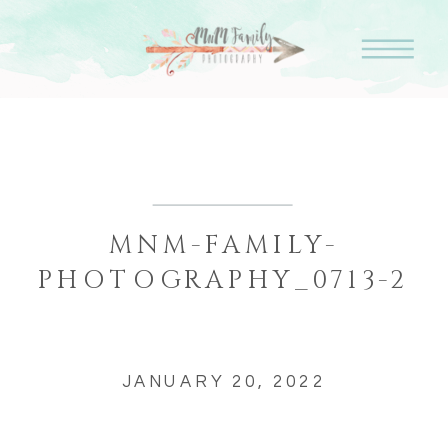
MNM-FAMILY-
PHOTOGRAPHY_0713-2
JANUARY 20, 2022