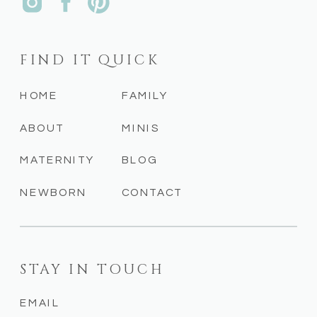
FIND IT QUICK
HOME
FAMILY
ABOUT
MINIS
MATERNITY
BLOG
NEWBORN
CONTACT
STAY IN TOUCH
EMAIL