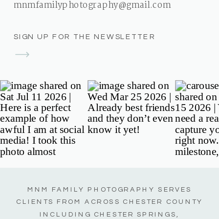
mnmfamilyphotography@gmail.com
SIGN UP FOR THE NEWSLETTER
MNM FAMILY PHOTOGRAPHY SERVES
CLIENTS FROM ACROSS CHESTER COUNTY
INCLUDING CHESTER SPRINGS,