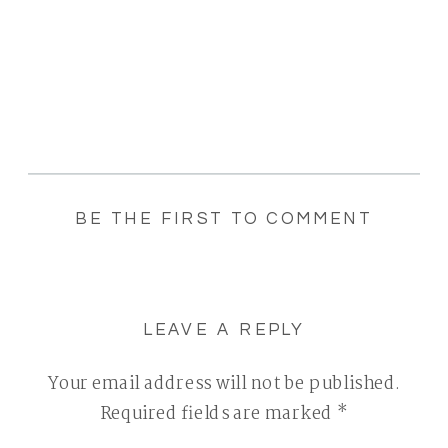
BE THE FIRST TO COMMENT
LEAVE A REPLY
Your email address will not be published.
Required fields are marked
*