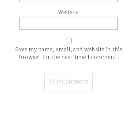
Website
Save my name, email, and website in this
browser for the next time I comment.