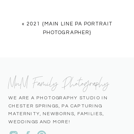
«
2021 {MAIN LINE PA PORTRAIT
PHOTOGRAPHER}
MnM Family Photography
WE ARE A PHOTOGRAPHY STUDIO IN
CHESTER SPRINGS, PA CAPTURING
MATERNITY, NEWBORNS, FAMILIES,
WEDDINGS AND MORE!