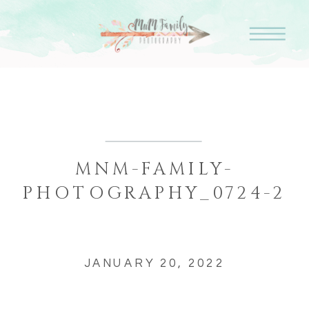
MNM-FAMILY-
PHOTOGRAPHY_0724-2
JANUARY 20, 2022