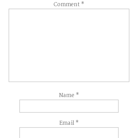
Comment
*
Name
*
Email
*