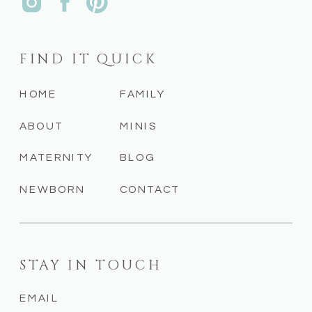
FIND IT QUICK
HOME
FAMILY
ABOUT
MINIS
MATERNITY
BLOG
NEWBORN
CONTACT
STAY IN TOUCH
EMAIL