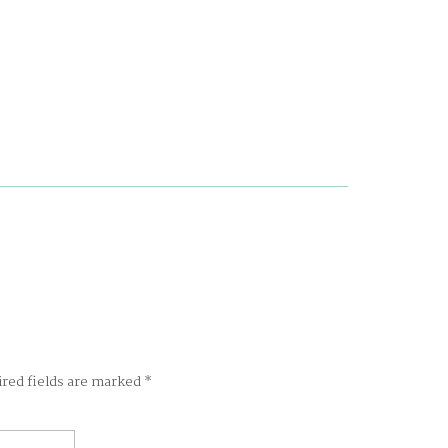
ired fields are marked
*