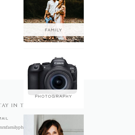
FAMILY
PHOTOGRAPHY
TAY IN TOUCH
MAIL
nmfamilyphotography@gmail.com