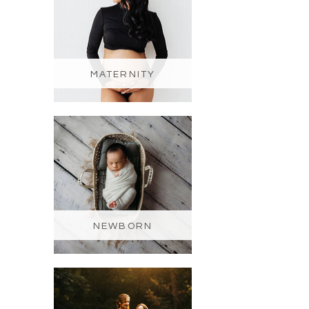
MATERNITY
NEWBORN