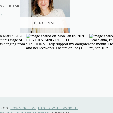
IGN UP FOR THE NEWSLETTER
PERSONAL
INGS,
DOWNINGTON
,
EASTTOWN TOWNSHIP
,