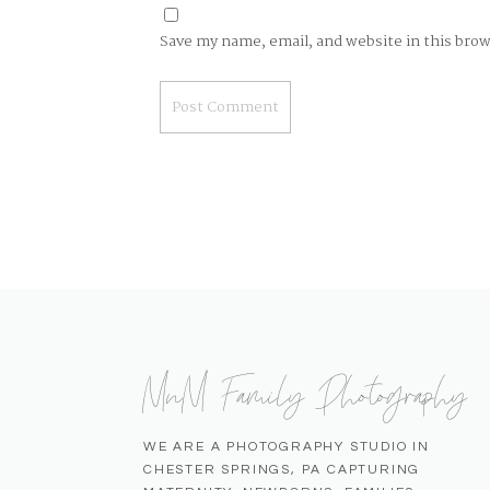
Save my name, email, and website in this bro
MnM Family Photography
WE ARE A PHOTOGRAPHY STUDIO IN
CHESTER SPRINGS, PA CAPTURING