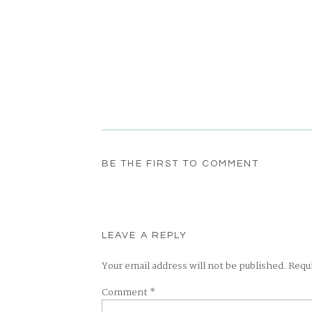
BE THE FIRST TO COMMENT
LEAVE A REPLY
Your email address will not be published.
Requ
Comment
*