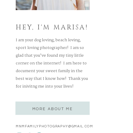
HEY, I'M MARISA!
I am your dog loving, beach loving,
sport loving photographer! I am so
glad that you've found my tiny little
corner on the internet! I am here to
document your sweet family in the
best way that I know how! Thank you
for inivitng me into your lives!
MORE ABOUT ME
MNMFAMILYPHOTOGRAPHY@GMAIL.COM