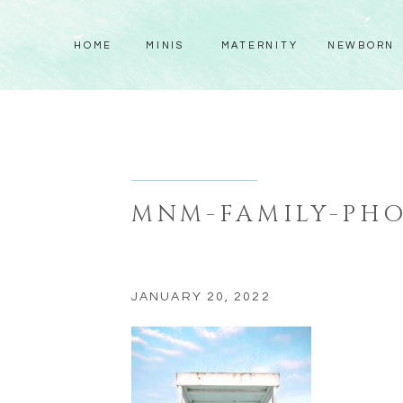
HOME
MINIS
MATERNITY
NEWBORN
MNM-FAMILY-PHO
JANUARY 20, 2022