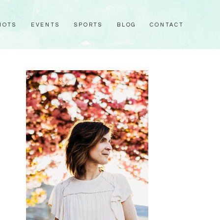
HOTS
EVENTS
SPORTS
BLOG
CONTACT