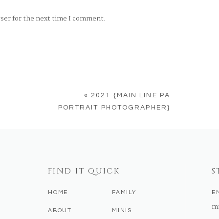
wser for the next time I comment.
«
2021 {MAIN LINE PA
PORTRAIT PHOTOGRAPHER}
FIND IT QUICK
S
HOME
FAMILY
E
m
ABOUT
MINIS