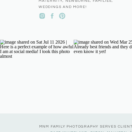
MATERNITY, NEWBORNS, FAMILIES,
WEDDINGS AND MORE!
MNM FAMILY PHOTOGRAPHY SERVES CLIEN