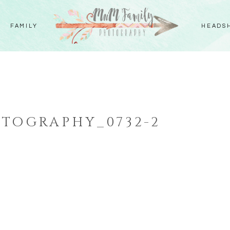
FAMILY
HEADS
TOGRAPHY_0732-2