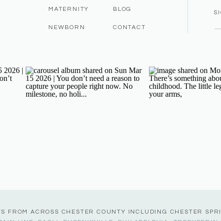
MATERNITY
BLOG
S
NEWBORN
CONTACT
TS FROM ACROSS CHESTER COUNTY INCLUDING CHESTER SPR