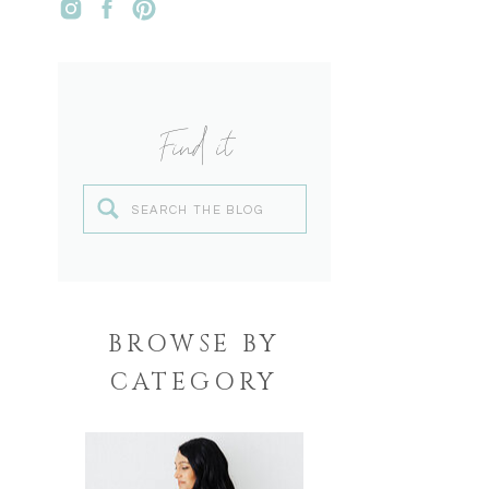
Find it
Search
for:
BROWSE BY
CATEGORY