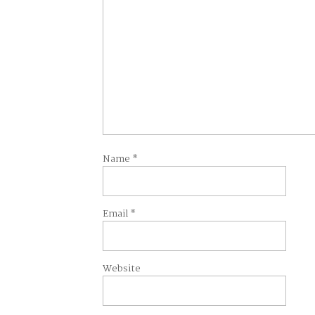
Name
*
Email
*
Website