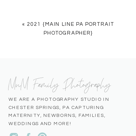
«
2021 {MAIN LINE PA PORTRAIT
PHOTOGRAPHER}
MnM Family Photography
WE ARE A PHOTOGRAPHY STUDIO IN
CHESTER SPRINGS, PA CAPTURING
MATERNITY, NEWBORNS, FAMILIES,
WEDDINGS AND MORE!