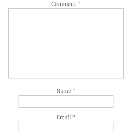
Comment
*
Name
*
Email
*