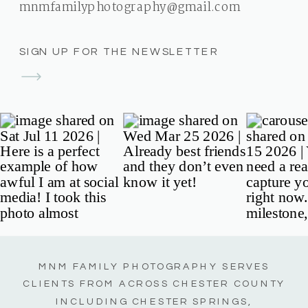
mnmfamilyphotography@gmail.com
SIGN UP FOR THE NEWSLETTER
MNM FAMILY PHOTOGRAPHY SERVES
CLIENTS FROM ACROSS CHESTER COUNTY
INCLUDING CHESTER SPRINGS,