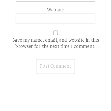
Website
Save my name, email, and website in this
browser for the next time I comment.