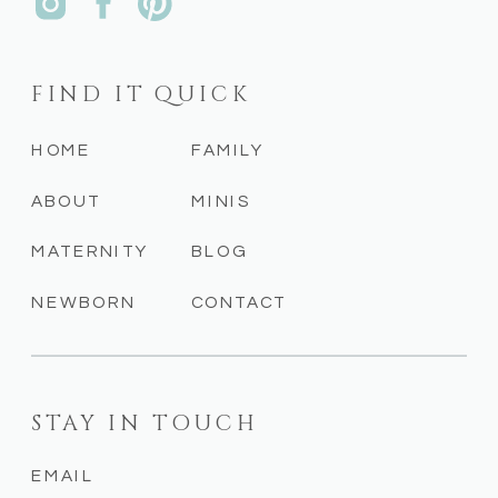
FIND IT QUICK
HOME
FAMILY
ABOUT
MINIS
MATERNITY
BLOG
NEWBORN
CONTACT
STAY IN TOUCH
EMAIL