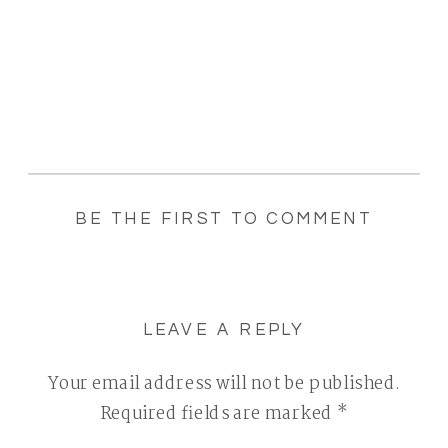
BE THE FIRST TO COMMENT
LEAVE A REPLY
Your email address will not be published.
Required fields are marked
*