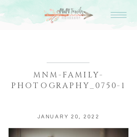
MNM-FAMILY-
PHOTOGRAPHY_0750-1
JANUARY 20, 2022