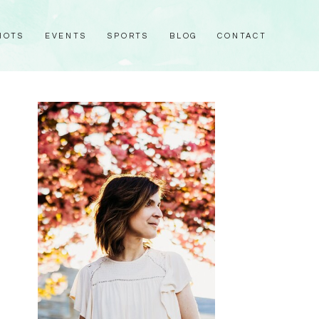
HOTS
EVENTS
SPORTS
BLOG
CONTACT