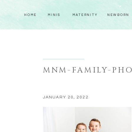
HOME
MINIS
MATERNITY
NEWBORN
MNM-FAMILY-PHO
JANUARY 20, 2022