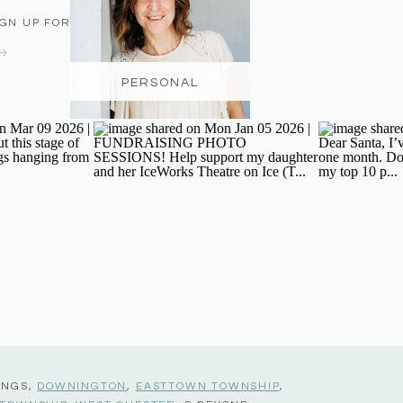
IGN UP FOR THE NEWSLETTER
PERSONAL
INGS,
DOWNINGTON
,
EASTTOWN TOWNSHIP
,