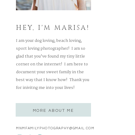
HEY, I'M MARISA!
I am your dog loving, beach loving,
sport loving photographer! I am so
glad that you've found my tiny little
corner on the internet! I am here to
document your sweet family in the
best way that I know how! Thank you
for inivitng me into your lives!
MORE ABOUT ME
MNMFAMILYPHOTOGRAPHY@GMAIL.COM