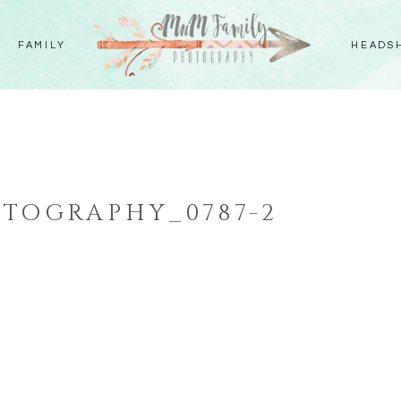
FAMILY
HEADS
TOGRAPHY_0787-2