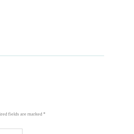
ired fields are marked
*