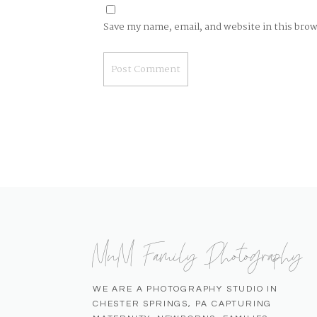
Save my name, email, and website in this bro
MnM Family Photography
WE ARE A PHOTOGRAPHY STUDIO IN
CHESTER SPRINGS, PA CAPTURING