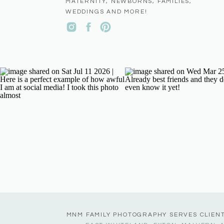
MATERNITY, NEWBORNS, FAMILIES,
WEDDINGS AND MORE!
MNM FAMILY PHOTOGRAPHY SERVES CLIEN