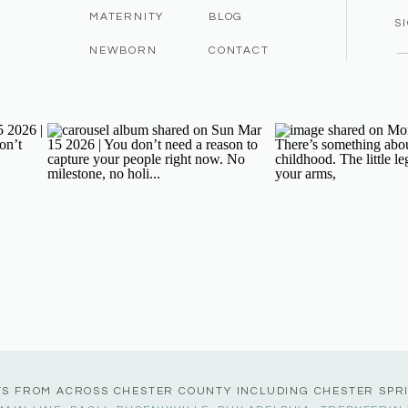
MATERNITY
BLOG
S
NEWBORN
CONTACT
TS FROM ACROSS CHESTER COUNTY INCLUDING CHESTER SPR