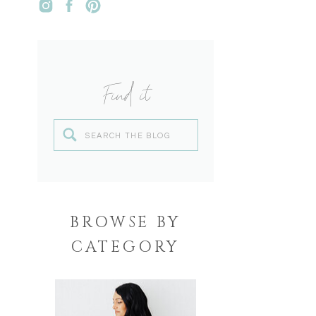
Find it
Search
for:
BROWSE BY
CATEGORY