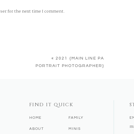
wser for the next time I comment.
«
2021 {MAIN LINE PA
PORTRAIT PHOTOGRAPHER}
FIND IT QUICK
S
HOME
FAMILY
E
m
ABOUT
MINIS