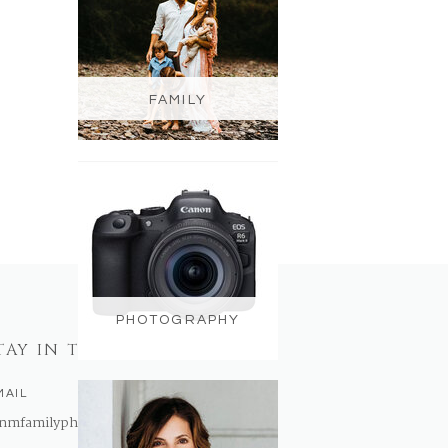
FAMILY
PHOTOGRAPHY
TAY IN TOUCH
MAIL
nmfamilyphotography@gmail.com