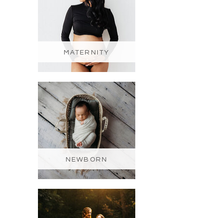
MATERNITY
NEWBORN