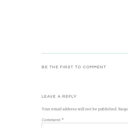
BE THE FIRST TO COMMENT
LEAVE A REPLY
Your email address will not be published.
Requ
Comment
*