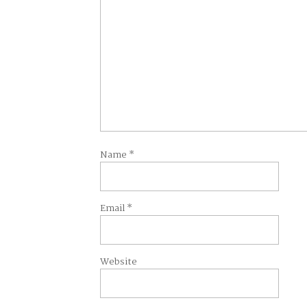
Name
*
Email
*
Website