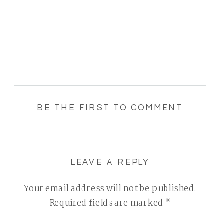
BE THE FIRST TO COMMENT
LEAVE A REPLY
Your email address will not be published.
Required fields are marked
*