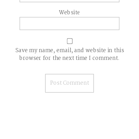
Website
Save my name, email, and website in this
browser for the next time I comment.