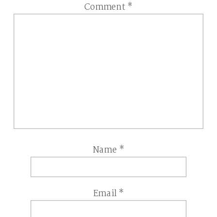
Comment
*
Name
*
Email
*