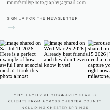
mnmfamilyphotography@gmail.com
SIGN UP FOR THE NEWSLETTER
MNM FAMILY PHOTOGRAPHY SERVES
CLIENTS FROM ACROSS CHESTER COUNTY
INCLUDING CHESTER SPRINGS,