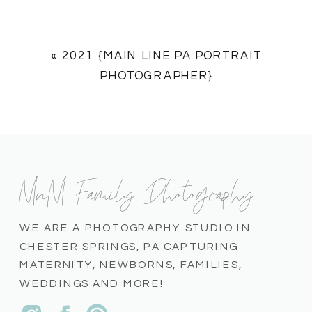
«
2021 {MAIN LINE PA PORTRAIT
PHOTOGRAPHER}
MnM Family Photography
WE ARE A PHOTOGRAPHY STUDIO IN
CHESTER SPRINGS, PA CAPTURING
MATERNITY, NEWBORNS, FAMILIES,
WEDDINGS AND MORE!