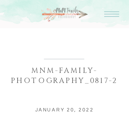
MNM-FAMILY-
PHOTOGRAPHY_0817-2
JANUARY 20, 2022