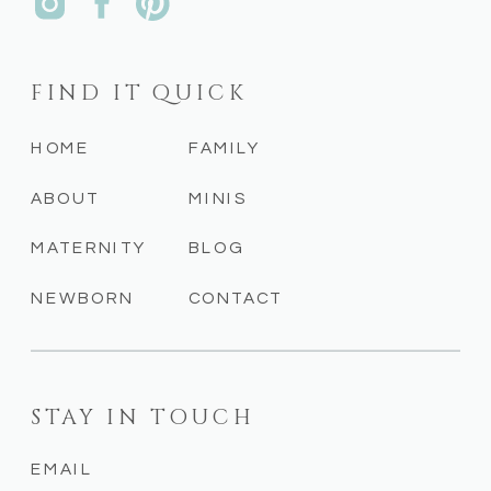
FIND IT QUICK
HOME
FAMILY
ABOUT
MINIS
MATERNITY
BLOG
NEWBORN
CONTACT
STAY IN TOUCH
EMAIL