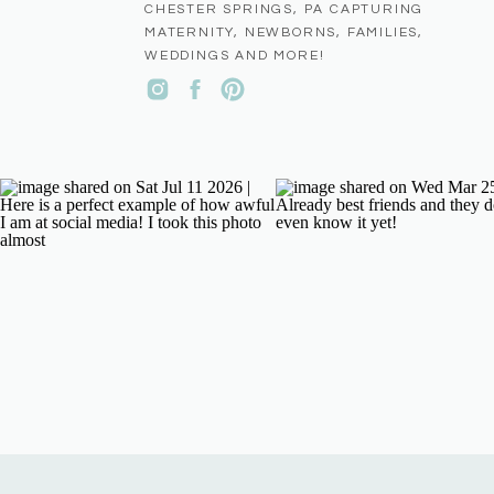
CHESTER SPRINGS, PA CAPTURING
MATERNITY, NEWBORNS, FAMILIES,
WEDDINGS AND MORE!