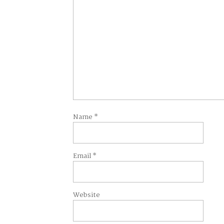
Name
*
Email
*
Website