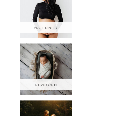
MATERNITY
NEWBORN