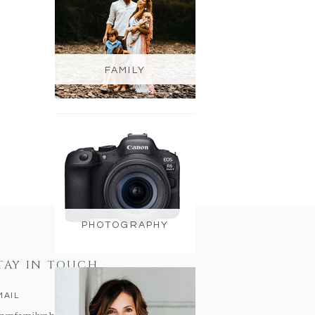
FAMILY
PHOTOGRAPHY
TAY IN TOUCH
MAIL