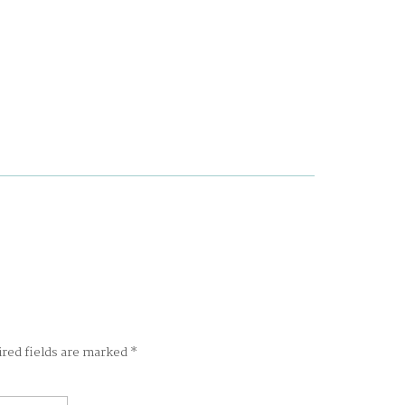
ired fields are marked
*