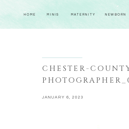
HOME
MINIS
MATERNITY
NEWBORN
CHESTER-COUNTY
PHOTOGRAPHER_
JANUARY 6, 2023