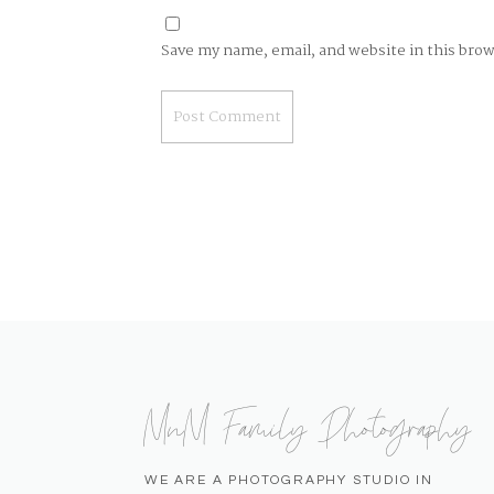
Save my name, email, and website in this bro
MnM Family Photography
WE ARE A PHOTOGRAPHY STUDIO IN