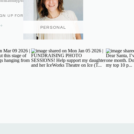
nmfamilyphotography@gmail.com
IGN UP FOR THE NEWSLETTER
PERSONAL