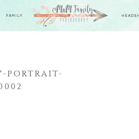
FAMILY
HEADS
-PORTRAIT-
0002