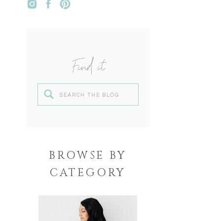
Find it
Search
for:
BROWSE BY
CATEGORY