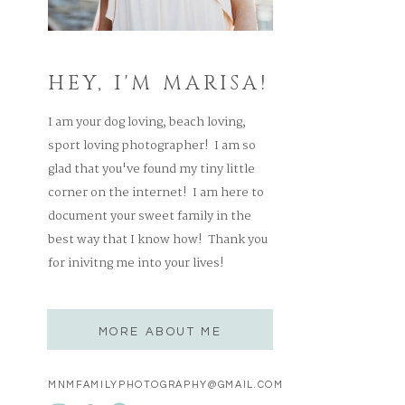
HEY, I'M MARISA!
I am your dog loving, beach loving,
sport loving photographer! I am so
glad that you've found my tiny little
corner on the internet! I am here to
document your sweet family in the
best way that I know how! Thank you
for inivitng me into your lives!
MORE ABOUT ME
MNMFAMILYPHOTOGRAPHY@GMAIL.COM