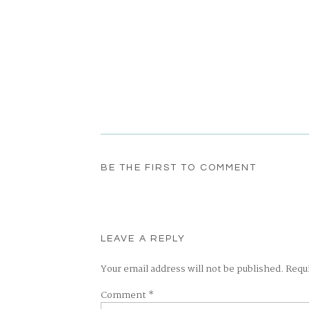
BE THE FIRST TO COMMENT
LEAVE A REPLY
Your email address will not be published.
Requ
Comment
*