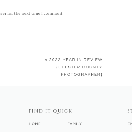
wser for the next time I comment.
«
2022 YEAR IN REVIEW
{CHESTER COUNTY
PHOTOGRAPHER}
FIND IT QUICK
S
HOME
FAMILY
E