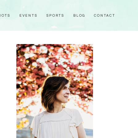
HOTS
EVENTS
SPORTS
BLOG
CONTACT