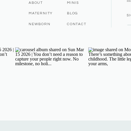
m
ABOUT
MINIS
MATERNITY
BLOG
S
NEWBORN
CONTACT