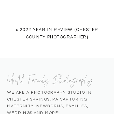
«
2022 YEAR IN REVIEW {CHESTER
COUNTY PHOTOGRAPHER}
MnM Family Photography
WE ARE A PHOTOGRAPHY STUDIO IN
CHESTER SPRINGS, PA CAPTURING
MATERNITY, NEWBORNS, FAMILIES,
WEDDINGS AND MORE!