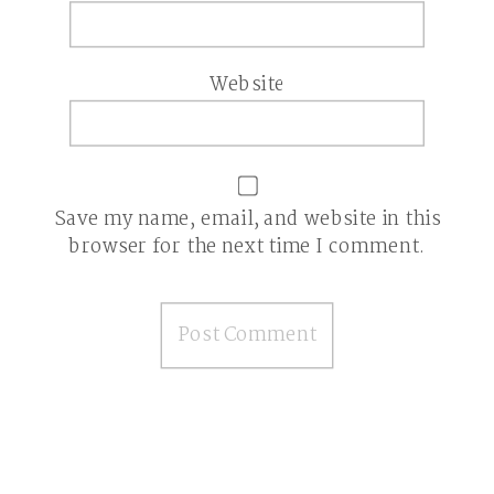
Website
Save my name, email, and website in this
browser for the next time I comment.