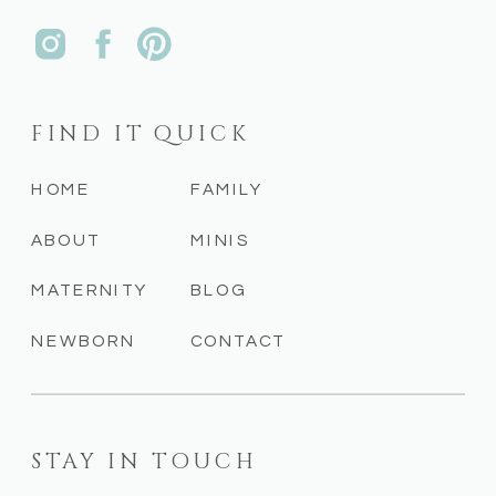
FIND IT QUICK
HOME
FAMILY
ABOUT
MINIS
MATERNITY
BLOG
NEWBORN
CONTACT
STAY IN TOUCH