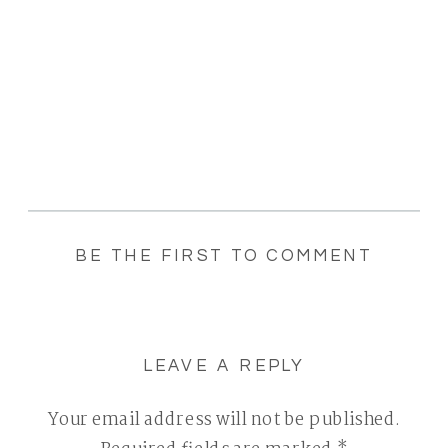
BE THE FIRST TO COMMENT
LEAVE A REPLY
Your email address will not be published.