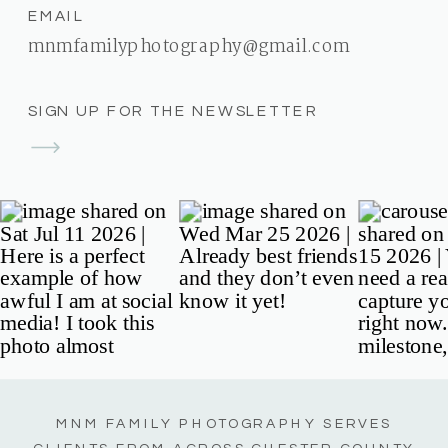
EMAIL
mnmfamilyphotography@gmail.com
SIGN UP FOR THE NEWSLETTER
MNM FAMILY PHOTOGRAPHY SERVES