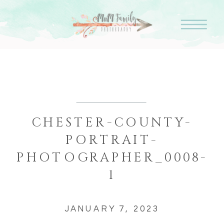
CHESTER-COUNTY-
PORTRAIT-
PHOTOGRAPHER_0008-
1
JANUARY 7, 2023