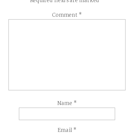
Required fields are marked
*
Comment
*
Name
*
Email
*