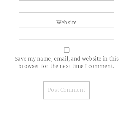
Website
Save my name, email, and website in this
browser for the next time I comment.