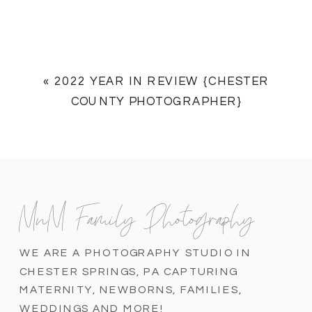
«
2022 YEAR IN REVIEW {CHESTER
COUNTY PHOTOGRAPHER}
MnM Family Photography
WE ARE A PHOTOGRAPHY STUDIO IN
CHESTER SPRINGS, PA CAPTURING
MATERNITY, NEWBORNS, FAMILIES,
WEDDINGS AND MORE!