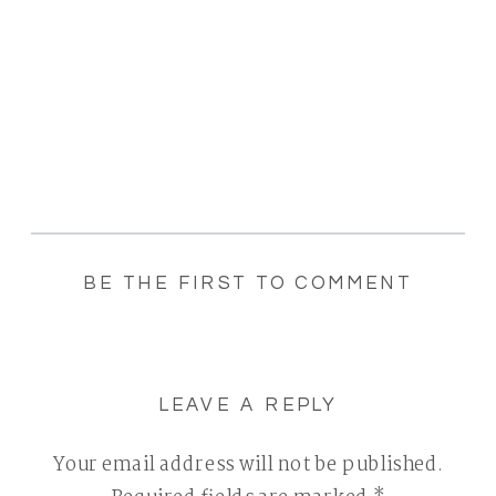
BE THE FIRST TO COMMENT
LEAVE A REPLY
Your email address will not be published.