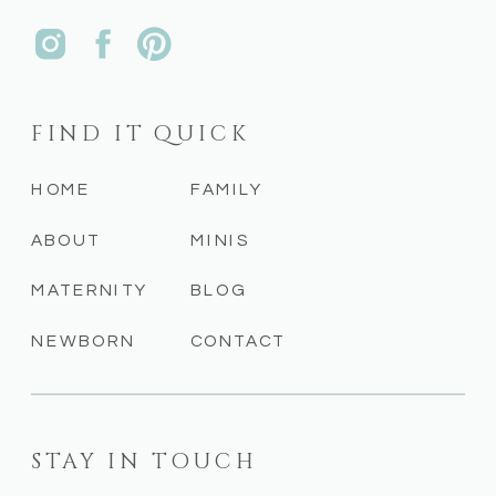
FIND IT QUICK
HOME
FAMILY
ABOUT
MINIS
MATERNITY
BLOG
NEWBORN
CONTACT
STAY IN TOUCH