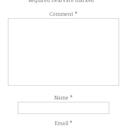
Required fields are marked
*
Comment
*
Name
*
Email
*