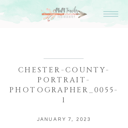
CHESTER-COUNTY-
PORTRAIT-
PHOTOGRAPHER_0055-
1
JANUARY 7, 2023