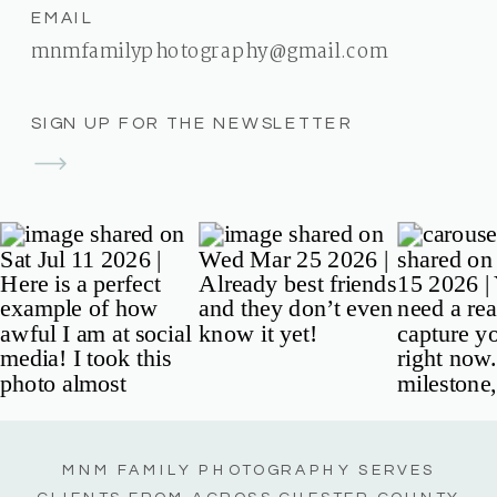
EMAIL
mnmfamilyphotography@gmail.com
SIGN UP FOR THE NEWSLETTER
MNM FAMILY PHOTOGRAPHY SERVES