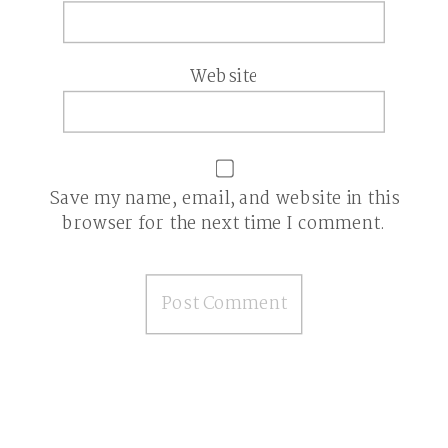
Website
Save my name, email, and website in this
browser for the next time I comment.