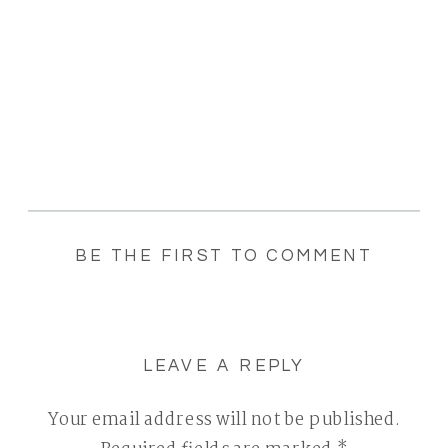
BE THE FIRST TO COMMENT
LEAVE A REPLY
Your email address will not be published.