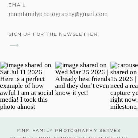
EMAIL
mnmfamilyphotography@gmail.com
SIGN UP FOR THE NEWSLETTER
MNM FAMILY PHOTOGRAPHY SERVES