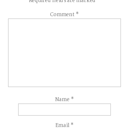
Required fields are marked
*
Comment
*
Name
*
Email
*