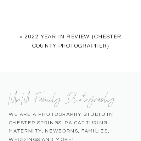
«
2022 YEAR IN REVIEW {CHESTER
COUNTY PHOTOGRAPHER}
MnM Family Photography
WE ARE A PHOTOGRAPHY STUDIO IN
CHESTER SPRINGS, PA CAPTURING
MATERNITY, NEWBORNS, FAMILIES,
WEDDINGS AND MORE!