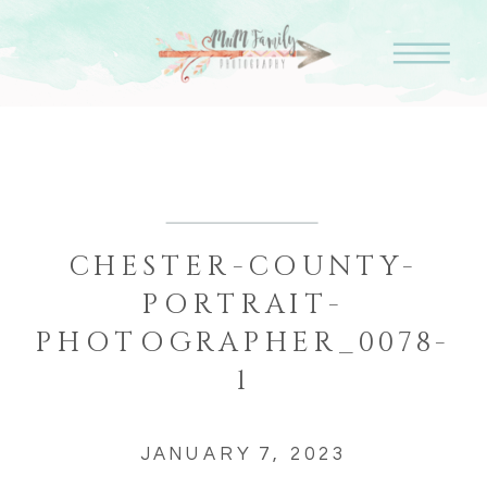
CHESTER-COUNTY-
PORTRAIT-
PHOTOGRAPHER_0078-
1
JANUARY 7, 2023