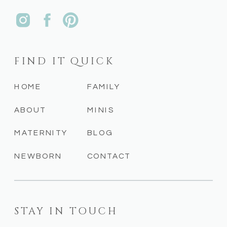
FIND IT QUICK
HOME
FAMILY
ABOUT
MINIS
MATERNITY
BLOG
NEWBORN
CONTACT
STAY IN TOUCH