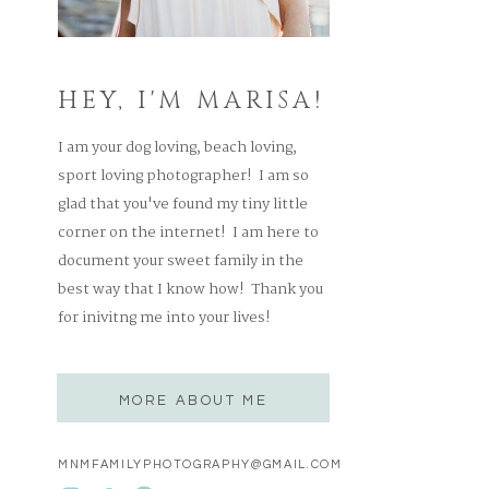
HEY, I'M MARISA!
I am your dog loving, beach loving,
sport loving photographer! I am so
glad that you've found my tiny little
corner on the internet! I am here to
document your sweet family in the
best way that I know how! Thank you
for inivitng me into your lives!
MORE ABOUT ME
MNMFAMILYPHOTOGRAPHY@GMAIL.COM