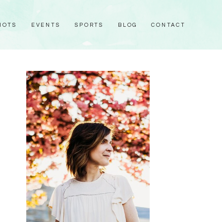
HOTS
EVENTS
SPORTS
BLOG
CONTACT