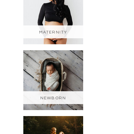
MATERNITY
NEWBORN