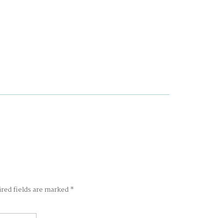
ired fields are marked
*