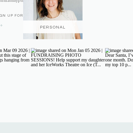
nmfamilyphotography@gmail.com
IGN UP FOR THE NEWSLETTER
PERSONAL