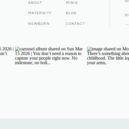
m
ABOUT
MINIS
MATERNITY
BLOG
S
NEWBORN
CONTACT