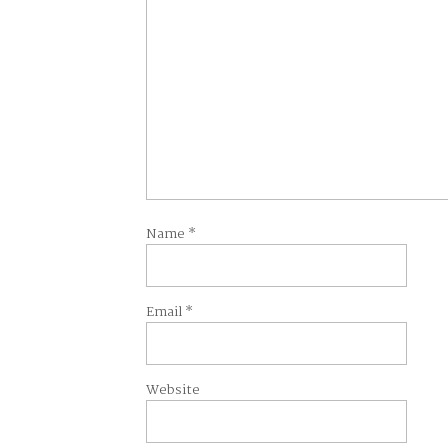
Name
*
Email
*
Website