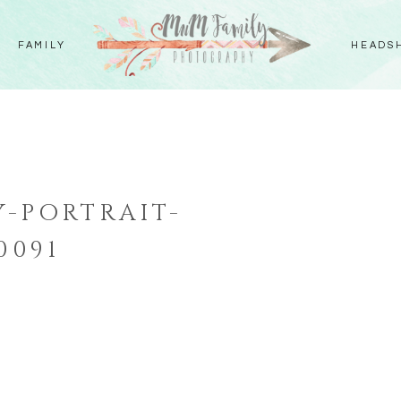
FAMILY
HEADS
-PORTRAIT-
0091