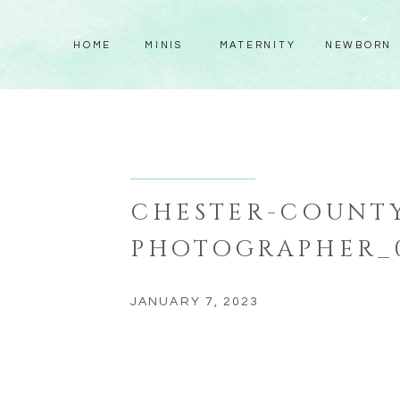
HOME
MINIS
MATERNITY
NEWBORN
CHESTER-COUNTY
PHOTOGRAPHER_
JANUARY 7, 2023