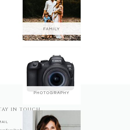
FAMILY
PHOTOGRAPHY
TAY IN TOUCH
MAIL