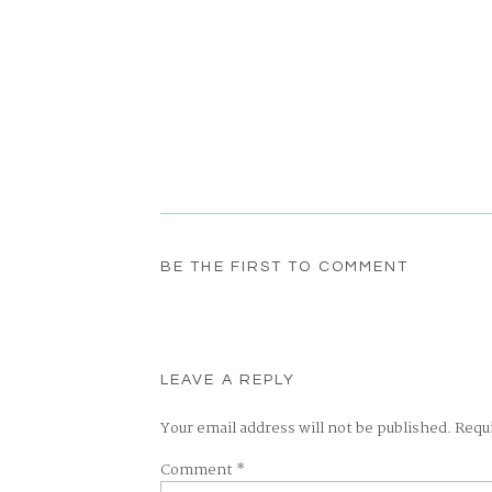
BE THE FIRST TO COMMENT
LEAVE A REPLY
Your email address will not be published.
Requ
Comment
*