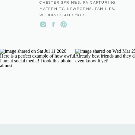
CHESTER SPRINGS, PA CAPTURING
MATERNITY, NEWBORNS, FAMILIES,
WEDDINGS AND MORE!