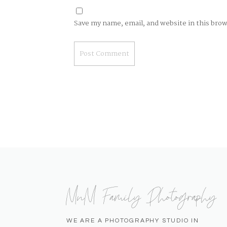
Save my name, email, and website in this bro
MnM Family Photography
WE ARE A PHOTOGRAPHY STUDIO IN