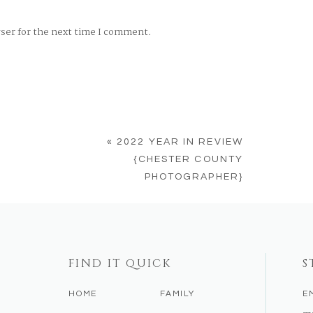
wser for the next time I comment.
«
2022 YEAR IN REVIEW
{CHESTER COUNTY
PHOTOGRAPHER}
FIND IT QUICK
S
HOME
FAMILY
E