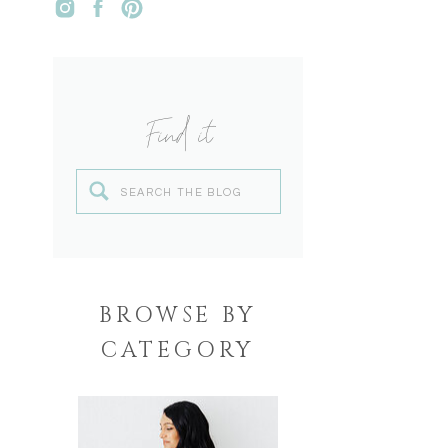
Find it
Search
for:
BROWSE BY
CATEGORY