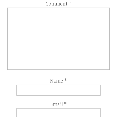
Comment
*
Name
*
Email
*