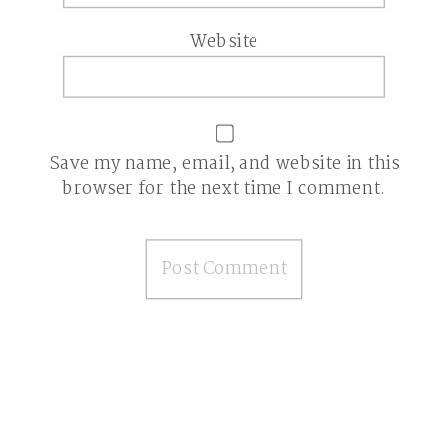
Website
Save my name, email, and website in this
browser for the next time I comment.