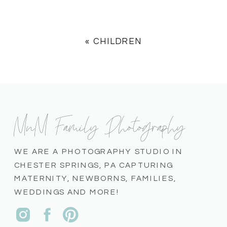
«
CHILDREN
MnM Family Photography
WE ARE A PHOTOGRAPHY STUDIO IN
CHESTER SPRINGS, PA CAPTURING
MATERNITY, NEWBORNS, FAMILIES,
WEDDINGS AND MORE!