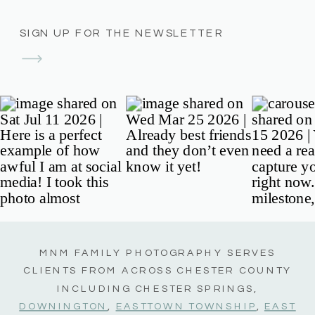
SIGN UP FOR THE NEWSLETTER
MNM FAMILY PHOTOGRAPHY SERVES
CLIENTS FROM ACROSS CHESTER COUNTY
INCLUDING CHESTER SPRINGS,
DOWNINGTON
,
EASTTOWN TOWNSHIP
,
EAST