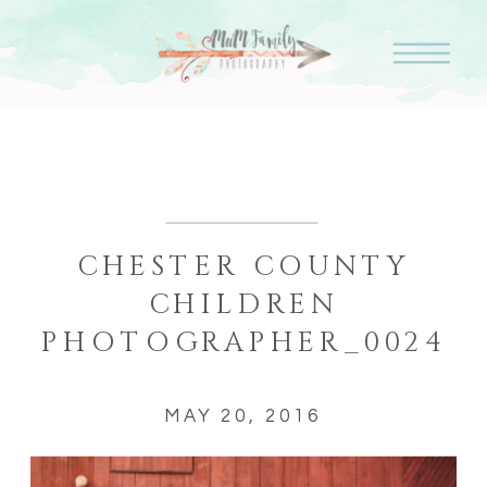
CHESTER COUNTY
CHILDREN
PHOTOGRAPHER_0024
MAY 20, 2016