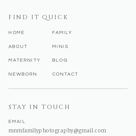
FIND IT QUICK
HOME
FAMILY
ABOUT
MINIS
MATERNITY
BLOG
NEWBORN
CONTACT
STAY IN TOUCH
EMAIL
mnmfamilyphotography@gmail.com