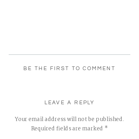
BE THE FIRST TO COMMENT
LEAVE A REPLY
Your email address will not be published.
Required fields are marked
*