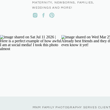
MATERNITY, NEWBORNS, FAMILIES,
WEDDINGS AND MORE!
MNM FAMILY PHOTOGRAPHY SERVES CLIEN