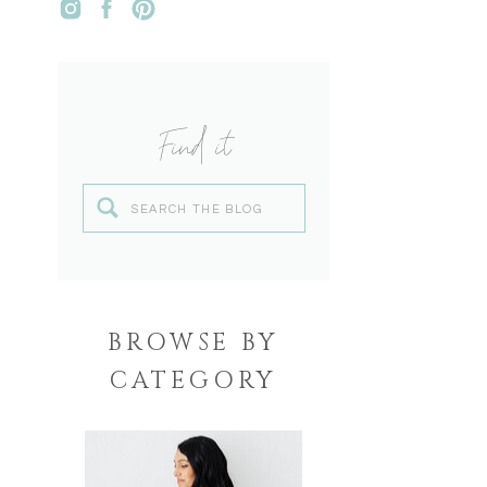
Find it
Search
for:
BROWSE BY
CATEGORY