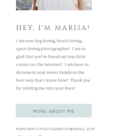
HEY, I'M MARISA!
I am your dog loving, beach loving,
sport loving photographer! I am so
glad that you've found my tiny little
corner on the internet! I am here to
document your sweet family in the
best way that I know how! Thank you
for inivitng me into your lives!
MORE ABOUT ME
MNMFAMILYPHOTOGRAPHY@GMAIL.COM