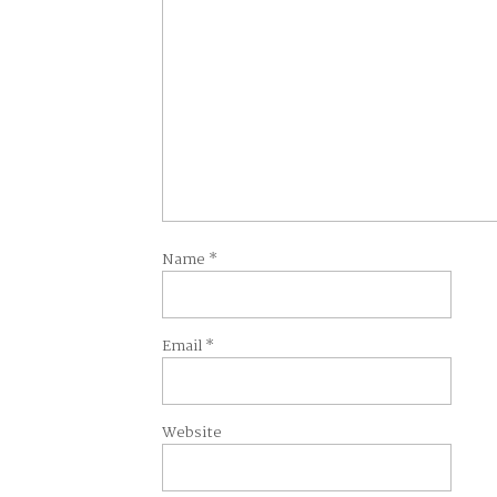
Name
*
Email
*
Website