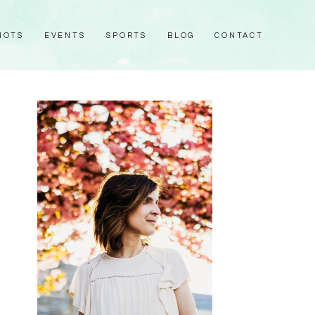
HOTS
EVENTS
SPORTS
BLOG
CONTACT