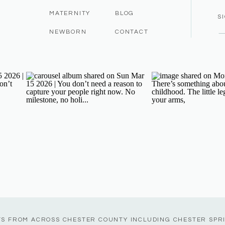
MATERNITY
BLOG
S
NEWBORN
CONTACT
TS FROM ACROSS CHESTER COUNTY INCLUDING CHESTER SPR