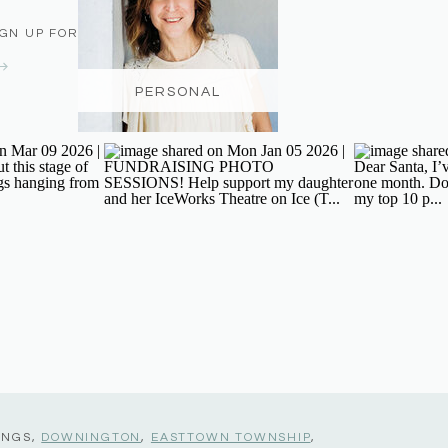
IGN UP FOR THE NEWSLETTER
PERSONAL
INGS,
DOWNINGTON
,
EASTTOWN TOWNSHIP
,