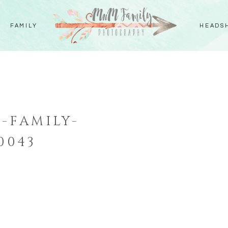
FAMILY
HEADS
-FAMILY-
0043