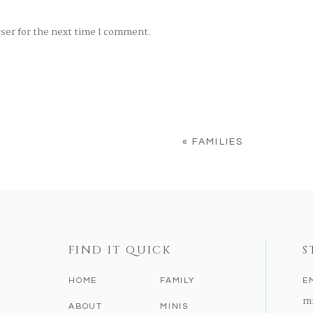
wser for the next time I comment.
«
FAMILIES
FIND IT QUICK
S
HOME
FAMILY
E
m
ABOUT
MINIS