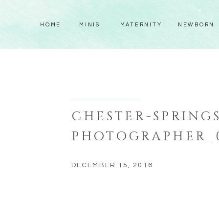
HOME
MINIS
MATERNITY
NEWBORN
CHESTER-SPRINGS
PHOTOGRAPHER_
DECEMBER 15, 2016