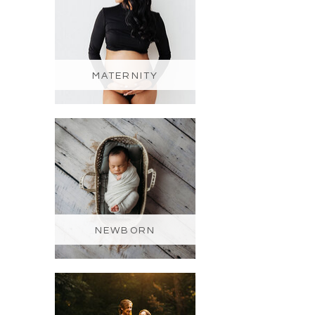
MATERNITY
NEWBORN