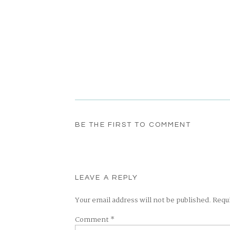
BE THE FIRST TO COMMENT
LEAVE A REPLY
Your email address will not be published.
Requ
Comment
*