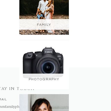
FAMILY
PHOTOGRAPHY
TAY IN TOUCH
MAIL
nmfamilyphotography@gmail.com