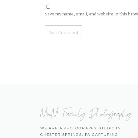
Save my name, email, and website in this bro
MnM Family Photography
WE ARE A PHOTOGRAPHY STUDIO IN
CHESTER SPRINGS, PA CAPTURING