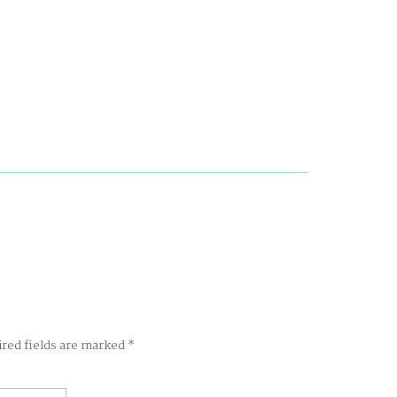
ired fields are marked
*