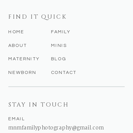
FIND IT QUICK
HOME
FAMILY
ABOUT
MINIS
MATERNITY
BLOG
NEWBORN
CONTACT
STAY IN TOUCH
EMAIL
mnmfamilyphotography@gmail.com