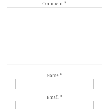
Comment
*
Name
*
Email
*