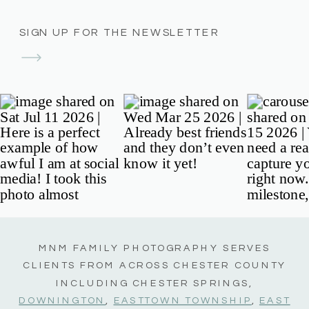
SIGN UP FOR THE NEWSLETTER
MNM FAMILY PHOTOGRAPHY SERVES
CLIENTS FROM ACROSS CHESTER COUNTY
INCLUDING CHESTER SPRINGS,
DOWNINGTON
,
EASTTOWN TOWNSHIP
,
EAST