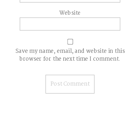
Website
Save my name, email, and website in this
browser for the next time I comment.