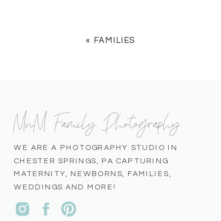
«
FAMILIES
MnM Family Photography
WE ARE A PHOTOGRAPHY STUDIO IN
CHESTER SPRINGS, PA CAPTURING
MATERNITY, NEWBORNS, FAMILIES,
WEDDINGS AND MORE!