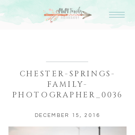
CHESTER-SPRINGS-
FAMILY-
PHOTOGRAPHER_0036
DECEMBER 15, 2016