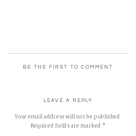
BE THE FIRST TO COMMENT
LEAVE A REPLY
Your email address will not be published.
Required fields are marked
*