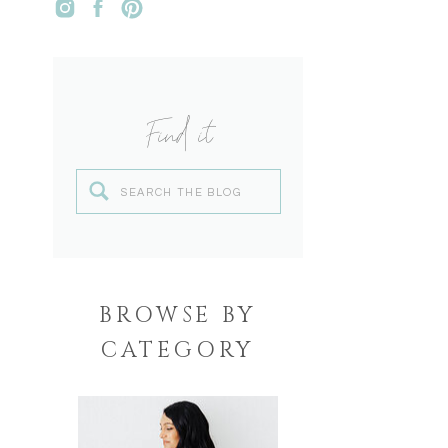
Find it
Search
for:
BROWSE BY
CATEGORY