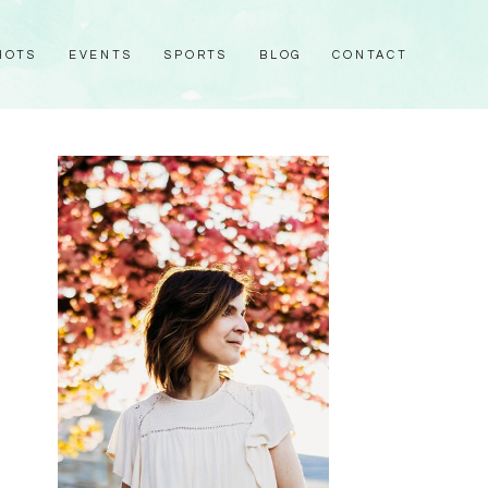
HOTS
EVENTS
SPORTS
BLOG
CONTACT