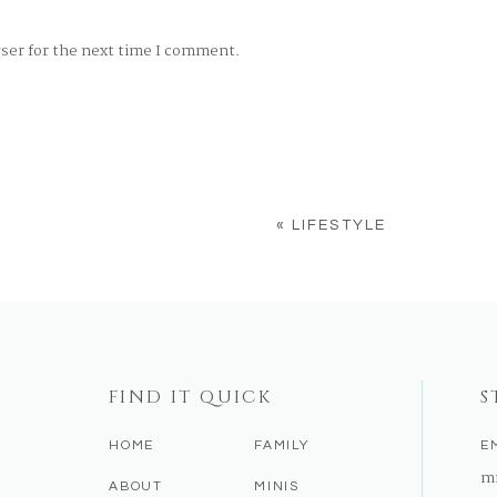
wser for the next time I comment.
«
LIFESTYLE
FIND IT QUICK
S
HOME
FAMILY
E
m
ABOUT
MINIS