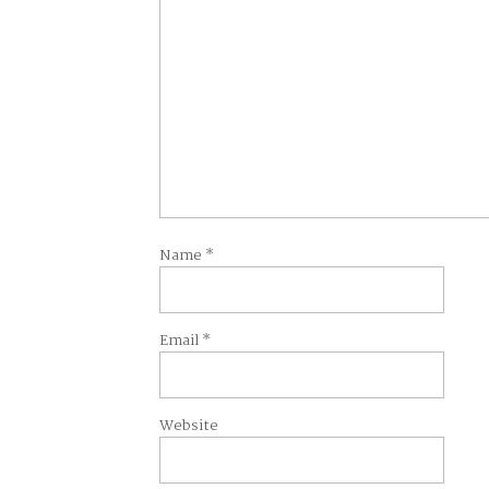
Name
*
Email
*
Website