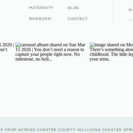
MATERNITY
BLOG
S
NEWBORN
CONTACT
TS FROM ACROSS CHESTER COUNTY INCLUDING CHESTER SPR