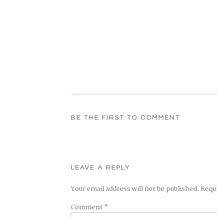
BE THE FIRST TO COMMENT
LEAVE A REPLY
Your email address will not be published.
Requ
Comment
*