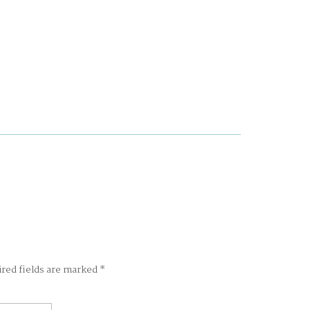
ired fields are marked
*