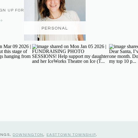
IGN UP FOR THE NEWSLETTER
PERSONAL
INGS,
DOWNINGTON
,
EASTTOWN TOWNSHIP
,