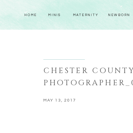
HOME
MINIS
MATERNITY
NEWBORN
CHESTER COUNTY
PHOTOGRAPHER_
MAY 13, 2017