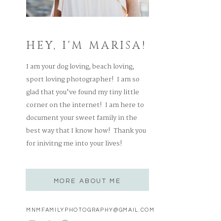
HEY, I'M MARISA!
I am your dog loving, beach loving,
sport loving photographer! I am so
glad that you've found my tiny little
corner on the internet! I am here to
document your sweet family in the
best way that I know how! Thank you
for inivitng me into your lives!
MORE ABOUT ME
MNMFAMILYPHOTOGRAPHY@GMAIL.COM