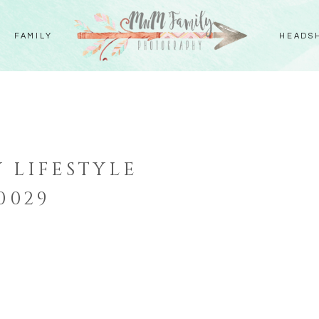
FAMILY
HEADS
 LIFESTYLE
0029