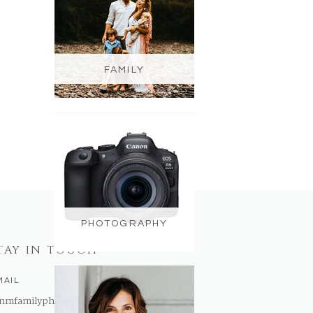
FAMILY
PHOTOGRAPHY
TAY IN TOUCH
MAIL
nmfamilyphotography@gmail.com