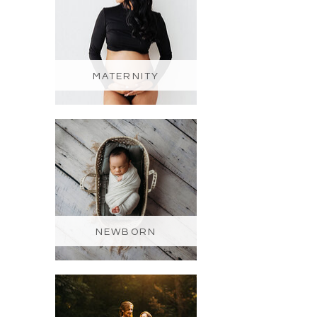
MATERNITY
NEWBORN