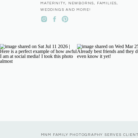
MATERNITY, NEWBORNS, FAMILIES,
WEDDINGS AND MORE!
MNM FAMILY PHOTOGRAPHY SERVES CLIEN