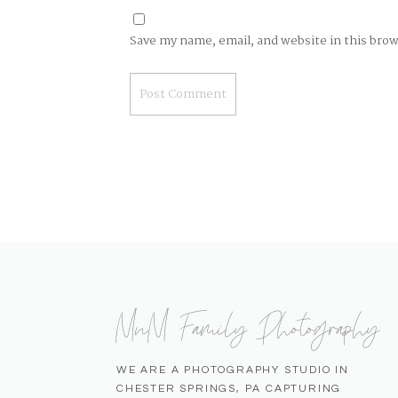
Save my name, email, and website in this bro
MnM Family Photography
WE ARE A PHOTOGRAPHY STUDIO IN
CHESTER SPRINGS, PA CAPTURING