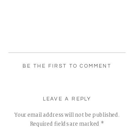
BE THE FIRST TO COMMENT
LEAVE A REPLY
Your email address will not be published.
Required fields are marked
*