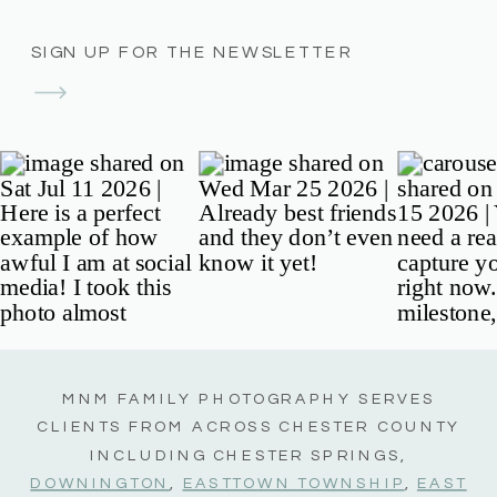
SIGN UP FOR THE NEWSLETTER
MNM FAMILY PHOTOGRAPHY SERVES
CLIENTS FROM ACROSS CHESTER COUNTY
INCLUDING CHESTER SPRINGS,
DOWNINGTON
,
EASTTOWN TOWNSHIP
,
EAST