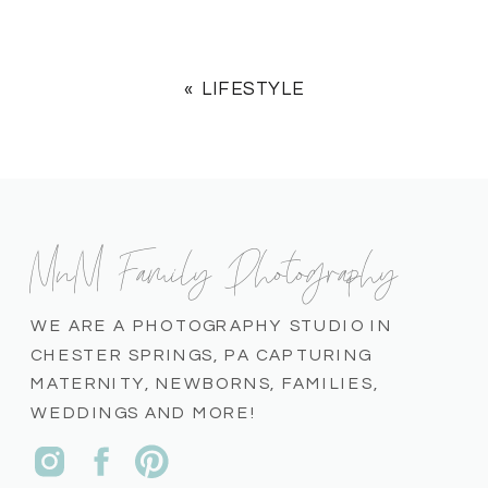
«
LIFESTYLE
MnM Family Photography
WE ARE A PHOTOGRAPHY STUDIO IN
CHESTER SPRINGS, PA CAPTURING
MATERNITY, NEWBORNS, FAMILIES,
WEDDINGS AND MORE!