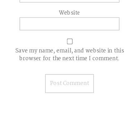
Website
Save my name, email, and website in this
browser for the next time I comment.