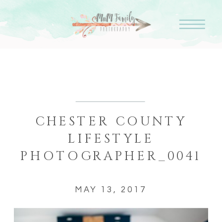
CHESTER COUNTY
LIFESTYLE
PHOTOGRAPHER_0041
MAY 13, 2017