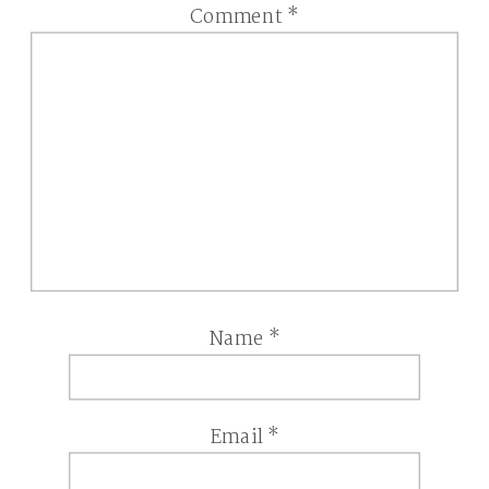
Comment
*
Name
*
Email
*