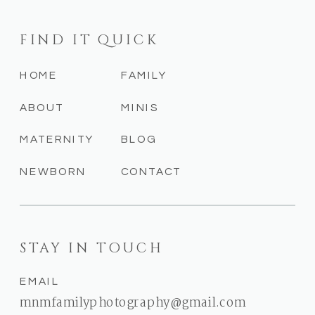
FIND IT QUICK
HOME
FAMILY
ABOUT
MINIS
MATERNITY
BLOG
NEWBORN
CONTACT
STAY IN TOUCH
EMAIL
mnmfamilyphotography@gmail.com