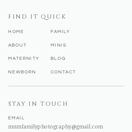
FIND IT QUICK
HOME
FAMILY
ABOUT
MINIS
MATERNITY
BLOG
NEWBORN
CONTACT
STAY IN TOUCH
EMAIL
mnmfamilyphotography@gmail.com