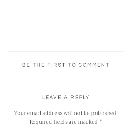
BE THE FIRST TO COMMENT
LEAVE A REPLY
Your email address will not be published.
Required fields are marked
*