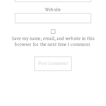
Website
Save my name, email, and website in this
browser for the next time I comment.