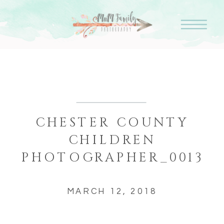
CHESTER COUNTY
CHILDREN
PHOTOGRAPHER_0013
MARCH 12, 2018