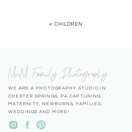
«
CHILDREN
MnM Family Photography
WE ARE A PHOTOGRAPHY STUDIO IN
CHESTER SPRINGS, PA CAPTURING
MATERNITY, NEWBORNS, FAMILIES,
WEDDINGS AND MORE!