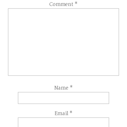
Comment
*
Name
*
Email
*