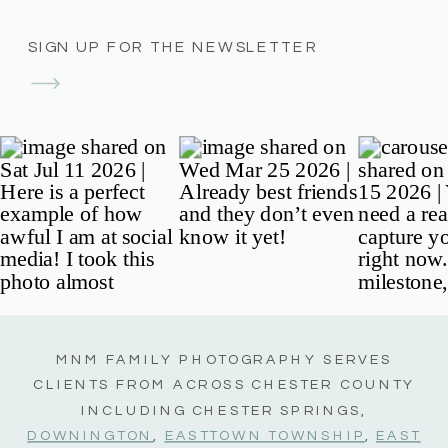
SIGN UP FOR THE NEWSLETTER
MNM FAMILY PHOTOGRAPHY SERVES
CLIENTS FROM ACROSS CHESTER COUNTY
INCLUDING CHESTER SPRINGS,
DOWNINGTON
,
EASTTOWN TOWNSHIP
,
EAST