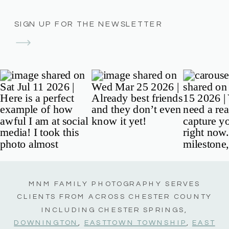
SIGN UP FOR THE NEWSLETTER
MNM FAMILY PHOTOGRAPHY SERVES
CLIENTS FROM ACROSS CHESTER COUNTY
INCLUDING CHESTER SPRINGS,
DOWNINGTON
,
EASTTOWN TOWNSHIP
,
EAST