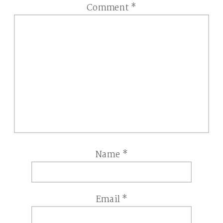
Comment
*
Name
*
Email
*