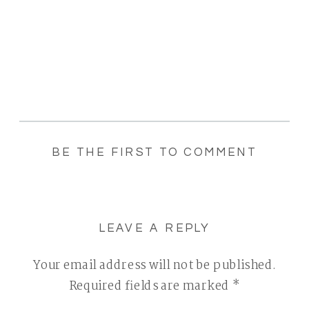
BE THE FIRST TO COMMENT
LEAVE A REPLY
Your email address will not be published.
Required fields are marked
*