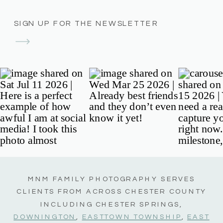
SIGN UP FOR THE NEWSLETTER
MNM FAMILY PHOTOGRAPHY SERVES
CLIENTS FROM ACROSS CHESTER COUNTY
INCLUDING CHESTER SPRINGS,
DOWNINGTON
,
EASTTOWN TOWNSHIP
,
EAST