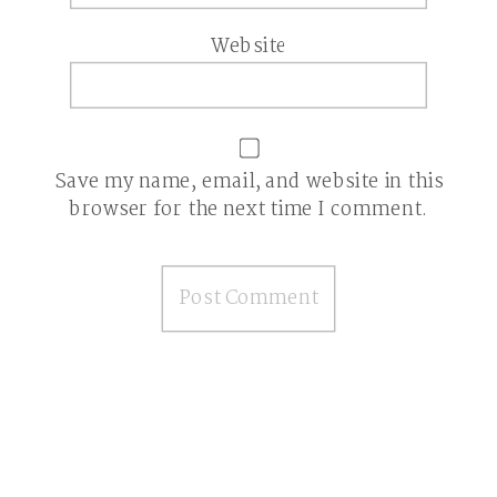
Website
Save my name, email, and website in this
browser for the next time I comment.