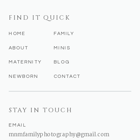
FIND IT QUICK
HOME
FAMILY
ABOUT
MINIS
MATERNITY
BLOG
NEWBORN
CONTACT
STAY IN TOUCH
EMAIL
mnmfamilyphotography@gmail.com