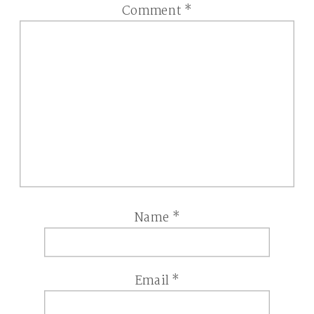
Comment
*
Name
*
Email
*