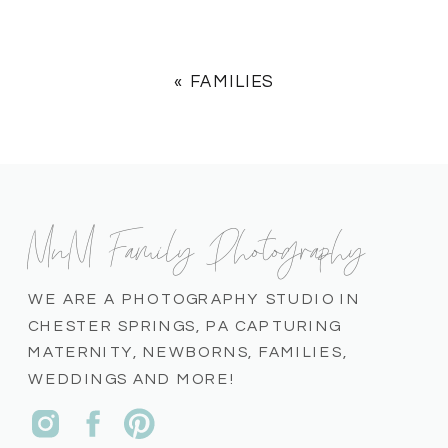
«
FAMILIES
MnM Family Photography
WE ARE A PHOTOGRAPHY STUDIO IN
CHESTER SPRINGS, PA CAPTURING
MATERNITY, NEWBORNS, FAMILIES,
WEDDINGS AND MORE!