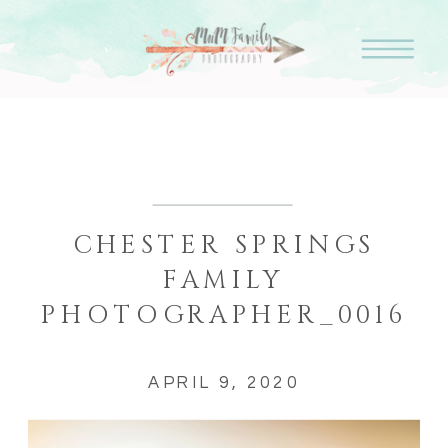
CHESTER SPRINGS
FAMILY
PHOTOGRAPHER_0016
APRIL 9, 2020