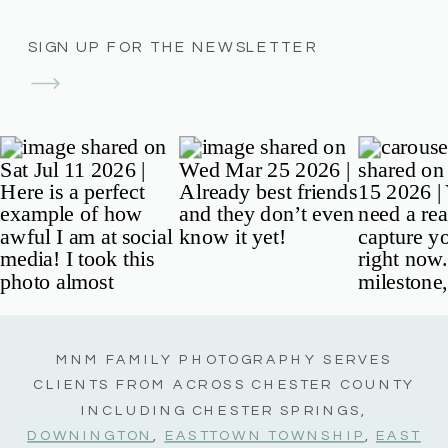
SIGN UP FOR THE NEWSLETTER
MNM FAMILY PHOTOGRAPHY SERVES
CLIENTS FROM ACROSS CHESTER COUNTY
INCLUDING CHESTER SPRINGS,
DOWNINGTON
,
EASTTOWN TOWNSHIP
,
EAST