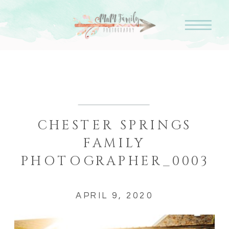
CHESTER SPRINGS
FAMILY
PHOTOGRAPHER_0003
APRIL 9, 2020