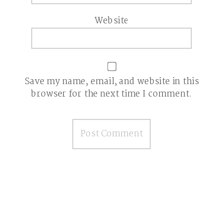
Website
Save my name, email, and website in this
browser for the next time I comment.