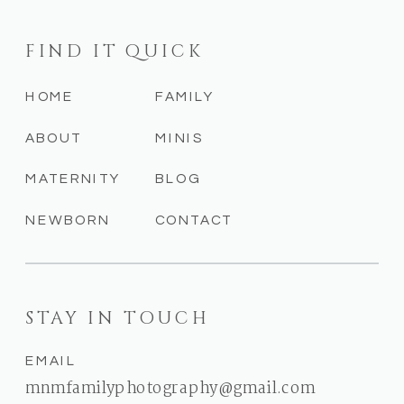
FIND IT QUICK
HOME
FAMILY
ABOUT
MINIS
MATERNITY
BLOG
NEWBORN
CONTACT
STAY IN TOUCH
EMAIL
mnmfamilyphotography@gmail.com