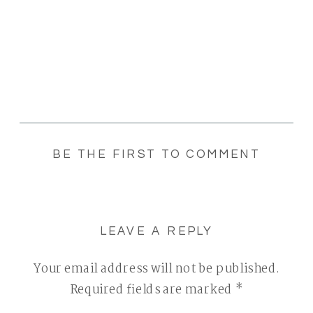
BE THE FIRST TO COMMENT
LEAVE A REPLY
Your email address will not be published.
Required fields are marked
*