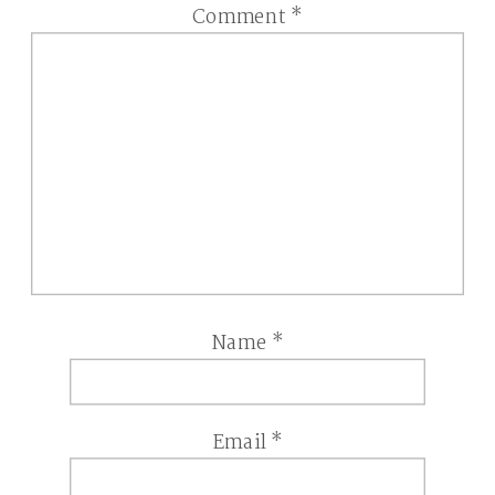
Comment
*
Name
*
Email
*