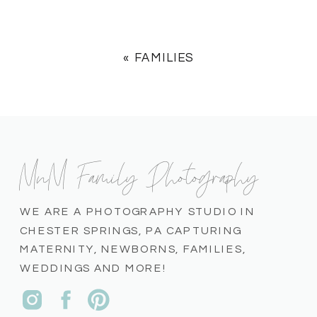
«
FAMILIES
MnM Family Photography
WE ARE A PHOTOGRAPHY STUDIO IN
CHESTER SPRINGS, PA CAPTURING
MATERNITY, NEWBORNS, FAMILIES,
WEDDINGS AND MORE!