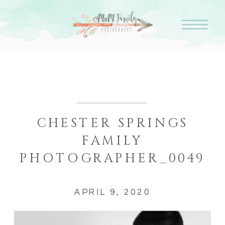
CHESTER SPRINGS
FAMILY
PHOTOGRAPHER_0049
APRIL 9, 2020