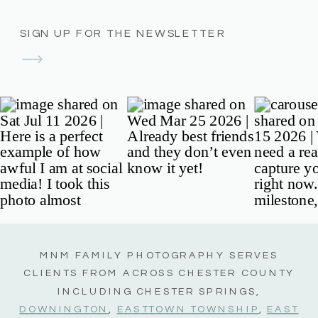
SIGN UP FOR THE NEWSLETTER
MNM FAMILY PHOTOGRAPHY SERVES
CLIENTS FROM ACROSS CHESTER COUNTY
INCLUDING CHESTER SPRINGS,
DOWNINGTON
,
EASTTOWN TOWNSHIP
,
EAST