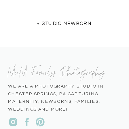
«
STUDIO NEWBORN
MnM Family Photography
WE ARE A PHOTOGRAPHY STUDIO IN
CHESTER SPRINGS, PA CAPTURING
MATERNITY, NEWBORNS, FAMILIES,
WEDDINGS AND MORE!