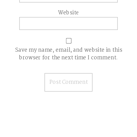
Website
Save my name, email, and website in this
browser for the next time I comment.