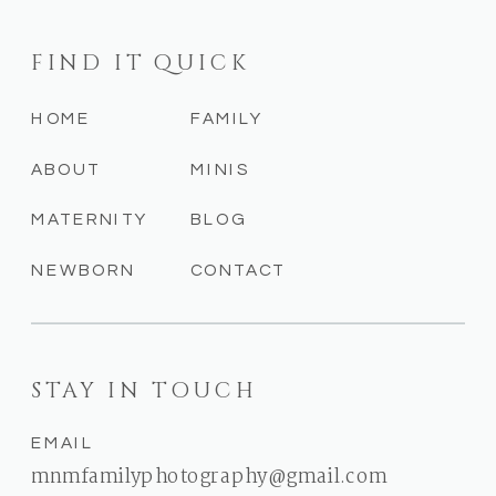
FIND IT QUICK
HOME
FAMILY
ABOUT
MINIS
MATERNITY
BLOG
NEWBORN
CONTACT
STAY IN TOUCH
EMAIL
mnmfamilyphotography@gmail.com