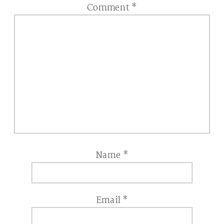
Comment
*
Name
*
Email
*