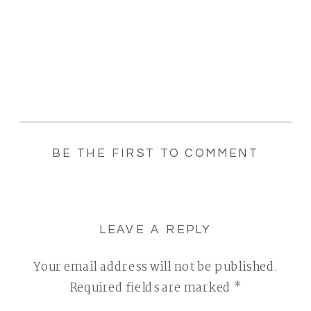
BE THE FIRST TO COMMENT
LEAVE A REPLY
Your email address will not be published.
Required fields are marked
*