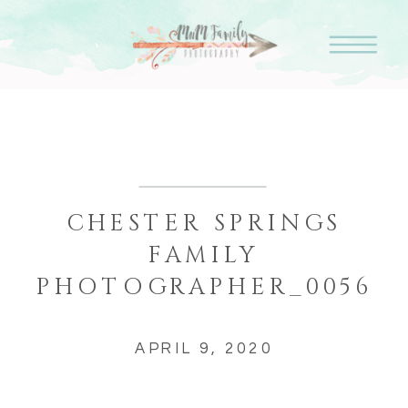
CHESTER SPRINGS
FAMILY
PHOTOGRAPHER_0056
APRIL 9, 2020