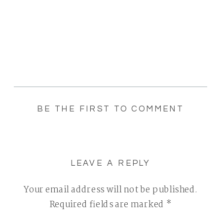
BE THE FIRST TO COMMENT
LEAVE A REPLY
Your email address will not be published.
Required fields are marked
*