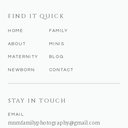
FIND IT QUICK
HOME
FAMILY
ABOUT
MINIS
MATERNITY
BLOG
NEWBORN
CONTACT
STAY IN TOUCH
EMAIL
mnmfamilyphotography@gmail.com