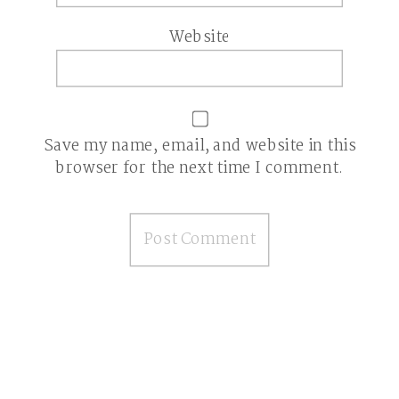
Website
Save my name, email, and website in this
browser for the next time I comment.