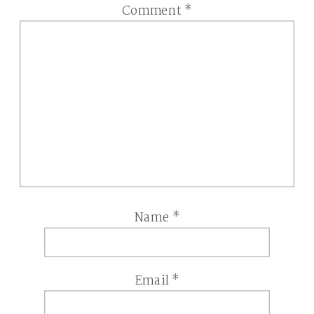
Comment
*
Name
*
Email
*