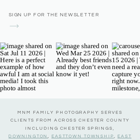
SIGN UP FOR THE NEWSLETTER
MNM FAMILY PHOTOGRAPHY SERVES
CLIENTS FROM ACROSS CHESTER COUNTY
INCLUDING CHESTER SPRINGS,
DOWNINGTON
,
EASTTOWN TOWNSHIP
,
EAST