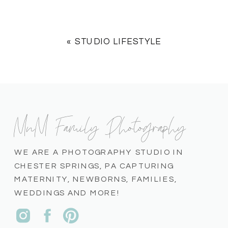
«
STUDIO LIFESTYLE
MnM Family Photography
WE ARE A PHOTOGRAPHY STUDIO IN
CHESTER SPRINGS, PA CAPTURING
MATERNITY, NEWBORNS, FAMILIES,
WEDDINGS AND MORE!