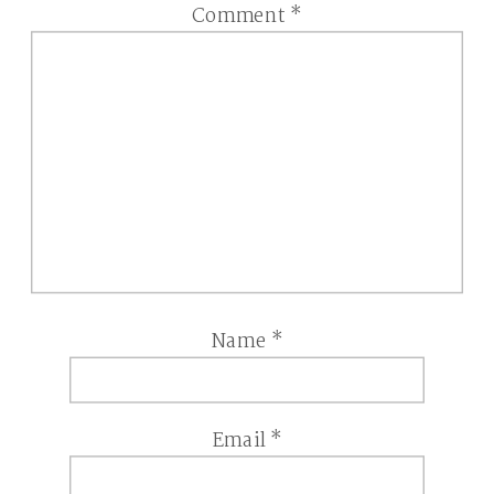
Comment
*
Name
*
Email
*