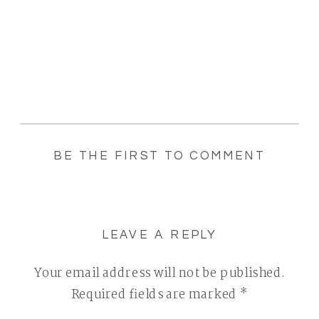
BE THE FIRST TO COMMENT
LEAVE A REPLY
Your email address will not be published.
Required fields are marked
*