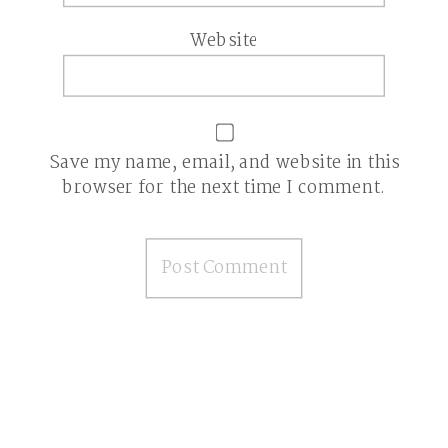
Website
Save my name, email, and website in this
browser for the next time I comment.