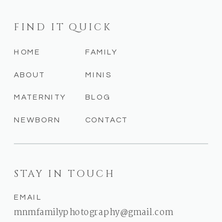
FIND IT QUICK
HOME
FAMILY
ABOUT
MINIS
MATERNITY
BLOG
NEWBORN
CONTACT
STAY IN TOUCH
EMAIL
mnmfamilyphotography@gmail.com