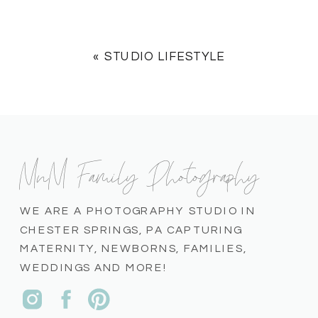
«
STUDIO LIFESTYLE
MnM Family Photography
WE ARE A PHOTOGRAPHY STUDIO IN
CHESTER SPRINGS, PA CAPTURING
MATERNITY, NEWBORNS, FAMILIES,
WEDDINGS AND MORE!