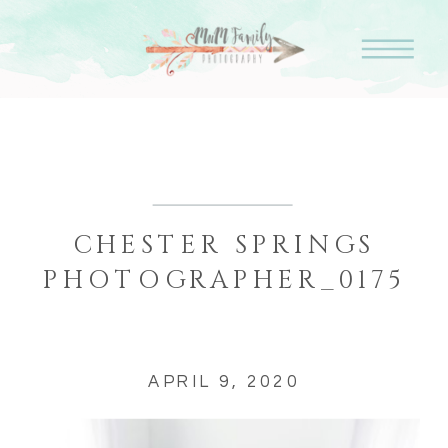
CHESTER SPRINGS
PHOTOGRAPHER_0175
APRIL 9, 2020