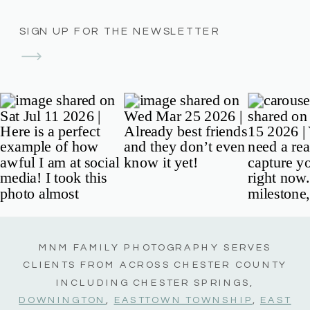
SIGN UP FOR THE NEWSLETTER
MNM FAMILY PHOTOGRAPHY SERVES
CLIENTS FROM ACROSS CHESTER COUNTY
INCLUDING CHESTER SPRINGS,
DOWNINGTON
,
EASTTOWN TOWNSHIP
,
EAST