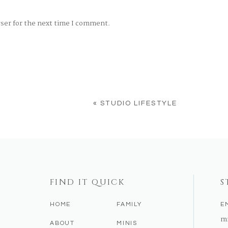
wser for the next time I comment.
«
STUDIO LIFESTYLE
FIND IT QUICK
S
HOME
FAMILY
E
m
ABOUT
MINIS