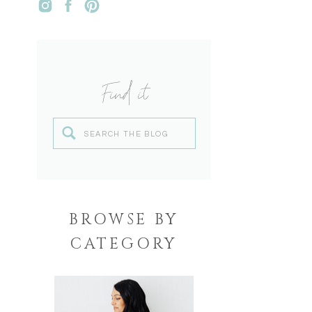
Find it
Search
for:
BROWSE BY
CATEGORY