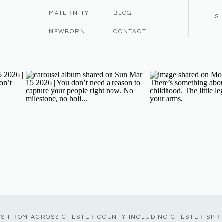
MATERNITY
BLOG
S
NEWBORN
CONTACT
TS FROM ACROSS CHESTER COUNTY INCLUDING CHESTER SPR