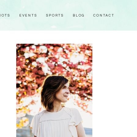
HOTS
EVENTS
SPORTS
BLOG
CONTACT