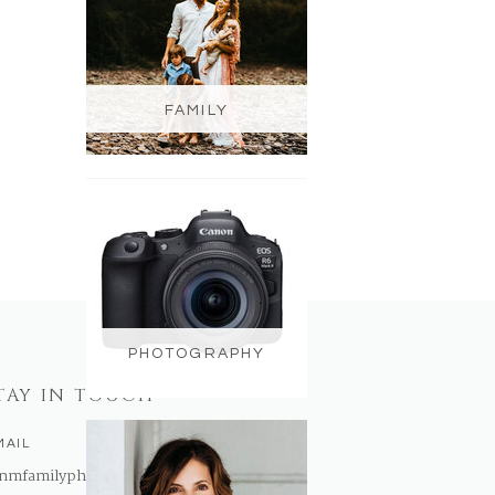
FAMILY
PHOTOGRAPHY
TAY IN TOUCH
MAIL
nmfamilyphotography@gmail.com