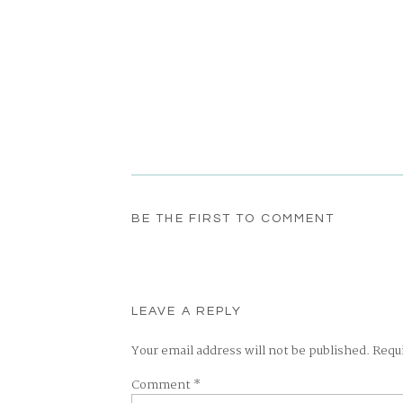
BE THE FIRST TO COMMENT
LEAVE A REPLY
Your email address will not be published.
Requ
Comment
*