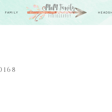
FAMILY
HEADS
S
0168