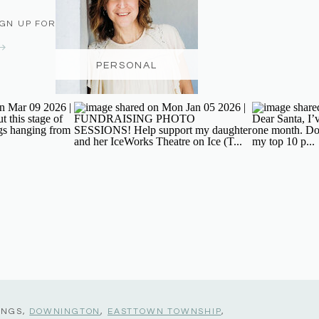
IGN UP FOR THE NEWSLETTER
PERSONAL
INGS,
DOWNINGTON
,
EASTTOWN TOWNSHIP
,