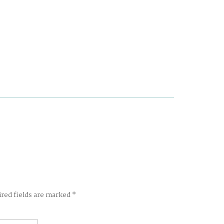
ired fields are marked
*