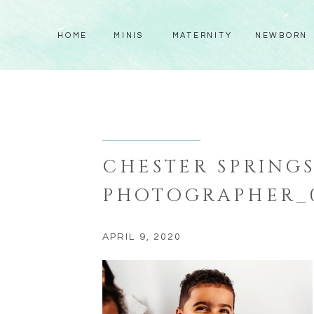
HOME
MINIS
MATERNITY
NEWBORN
CHESTER SPRING
PHOTOGRAPHER_
APRIL 9, 2020