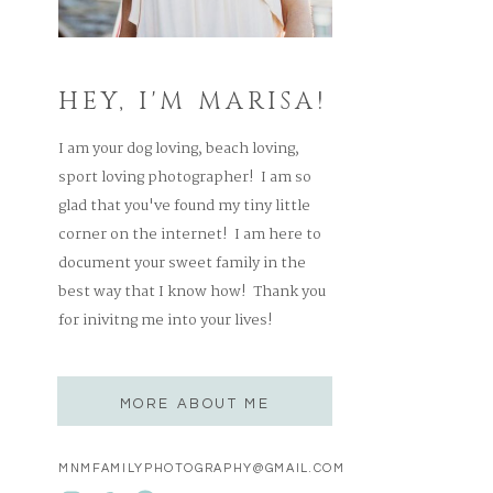
HEY, I'M MARISA!
I am your dog loving, beach loving,
sport loving photographer! I am so
glad that you've found my tiny little
corner on the internet! I am here to
document your sweet family in the
best way that I know how! Thank you
for inivitng me into your lives!
MORE ABOUT ME
MNMFAMILYPHOTOGRAPHY@GMAIL.COM