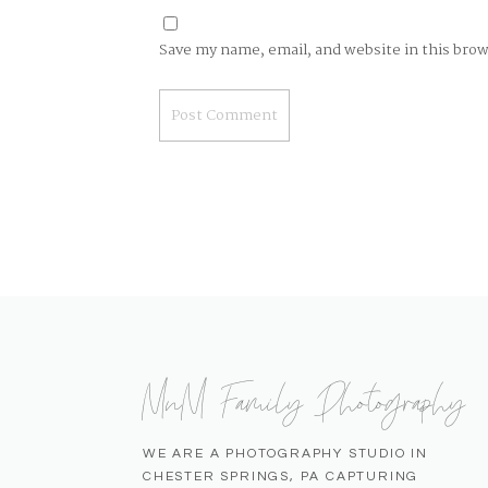
Save my name, email, and website in this bro
MnM Family Photography
WE ARE A PHOTOGRAPHY STUDIO IN
CHESTER SPRINGS, PA CAPTURING