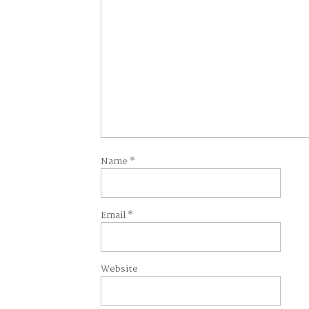
Name
*
Email
*
Website