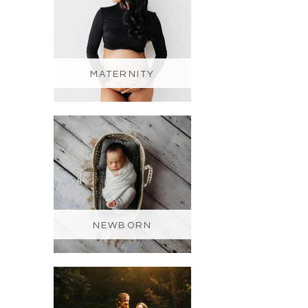
MATERNITY
NEWBORN