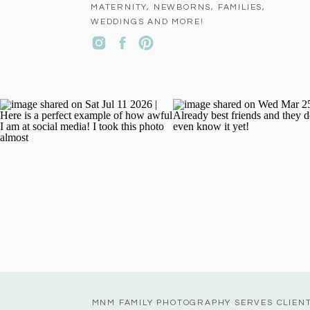
MATERNITY, NEWBORNS, FAMILIES,
WEDDINGS AND MORE!
MNM FAMILY PHOTOGRAPHY SERVES CLIEN