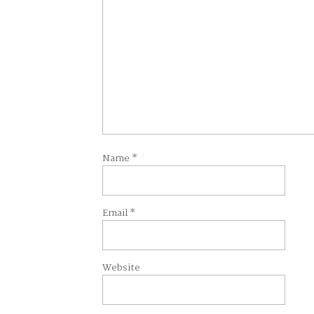
Name
*
Email
*
Website