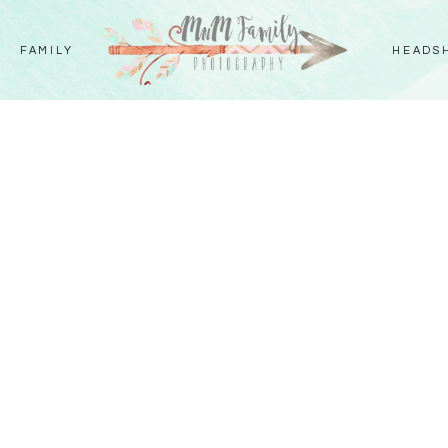
FAMILY
HEADS