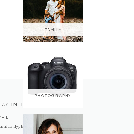
FAMILY
PHOTOGRAPHY
TAY IN TOUCH
MAIL
nmfamilyphotography@gmail.com