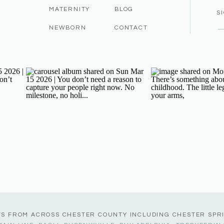
MATERNITY
BLOG
S
NEWBORN
CONTACT
TS FROM ACROSS CHESTER COUNTY INCLUDING CHESTER SPR