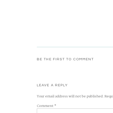
BE THE FIRST TO COMMENT
LEAVE A REPLY
Your email address will not be published.
Requ
Comment
*