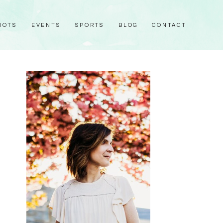
HOTS
EVENTS
SPORTS
BLOG
CONTACT