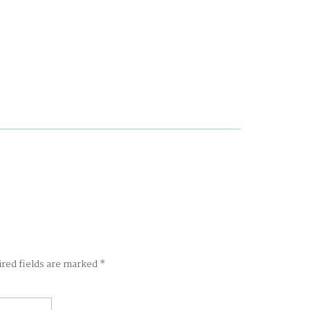
ired fields are marked
*