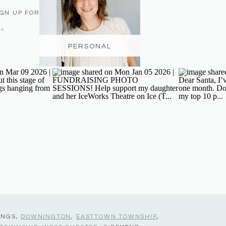
IGN UP FOR THE NEWSLETTER
PERSONAL
INGS,
DOWNINGTON
,
EASTTOWN TOWNSHIP
,