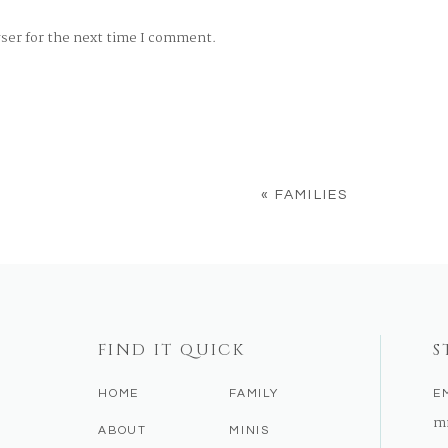
wser for the next time I comment.
«
FAMILIES
FIND IT QUICK
S
HOME
FAMILY
E
m
ABOUT
MINIS