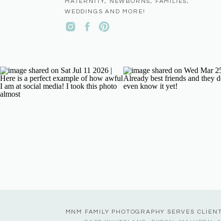
MATERNITY, NEWBORNS, FAMILIES,
WEDDINGS AND MORE!
MNM FAMILY PHOTOGRAPHY SERVES CLIEN