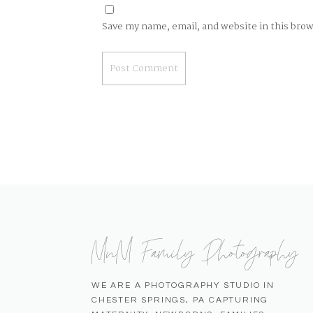
Save my name, email, and website in this bro
MnM Family Photography
WE ARE A PHOTOGRAPHY STUDIO IN
CHESTER SPRINGS, PA CAPTURING