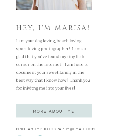
HEY, I'M MARISA!
I am your dog loving, beach loving,
sport loving photographer! I am so
glad that you've found my tiny little
corner on the internet! I am here to
document your sweet family in the
best way that I know how! Thank you
for inivitng me into your lives!
MORE ABOUT ME
MNMFAMILYPHOTOGRAPHY@GMAIL.COM