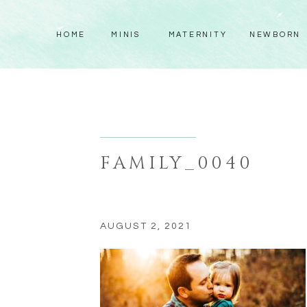
HOME
MINIS
MATERNITY
NEWBORN
FAMILY_0040
AUGUST 2, 2021