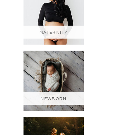
MATERNITY
NEWBORN