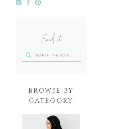
Find it
Search
for:
BROWSE BY
CATEGORY