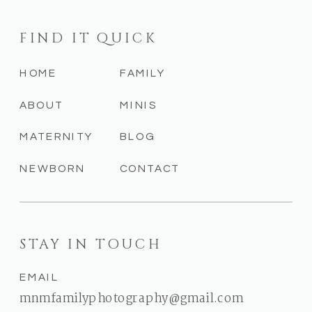
FIND IT QUICK
HOME
FAMILY
ABOUT
MINIS
MATERNITY
BLOG
NEWBORN
CONTACT
STAY IN TOUCH
EMAIL
mnmfamilyphotography@gmail.com