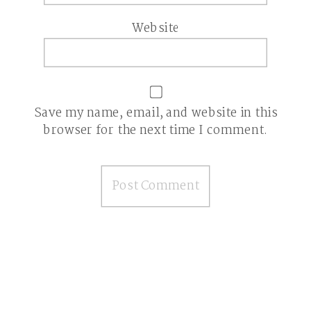
Website
Save my name, email, and website in this
browser for the next time I comment.