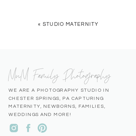
«
STUDIO MATERNITY
MnM Family Photography
WE ARE A PHOTOGRAPHY STUDIO IN
CHESTER SPRINGS, PA CAPTURING
MATERNITY, NEWBORNS, FAMILIES,
WEDDINGS AND MORE!