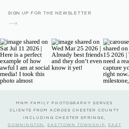
SIGN UP FOR THE NEWSLETTER
MNM FAMILY PHOTOGRAPHY SERVES
CLIENTS FROM ACROSS CHESTER COUNTY
INCLUDING CHESTER SPRINGS,
DOWNINGTON
,
EASTTOWN TOWNSHIP
,
EAST