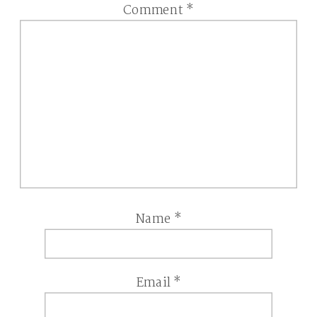
Comment
*
Name
*
Email
*