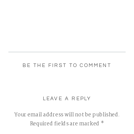
BE THE FIRST TO COMMENT
LEAVE A REPLY
Your email address will not be published.
Required fields are marked
*