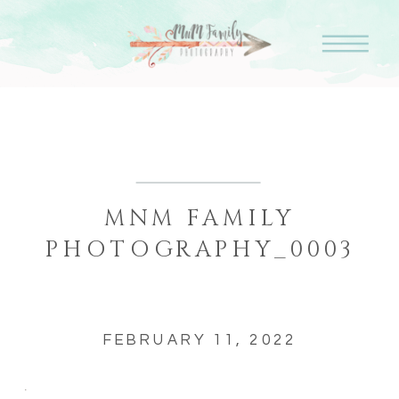
MNM FAMILY
PHOTOGRAPHY_0003
FEBRUARY 11, 2022