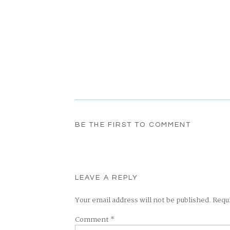
BE THE FIRST TO COMMENT
LEAVE A REPLY
Your email address will not be published.
Requ
Comment
*