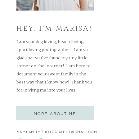
HEY, I'M MARISA!
I am your dog loving, beach loving,
sport loving photographer! I am so
glad that you've found my tiny little
corner on the internet! I am here to
document your sweet family in the
best way that I know how! Thank you
for inivitng me into your lives!
MORE ABOUT ME
MNMFAMILYPHOTOGRAPHY@GMAIL.COM