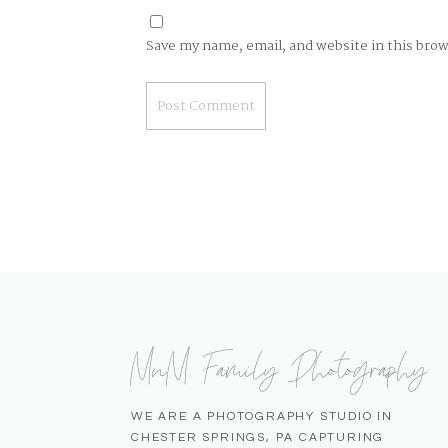
Save my name, email, and website in this bro
MnM Family Photography
WE ARE A PHOTOGRAPHY STUDIO IN
CHESTER SPRINGS, PA CAPTURING