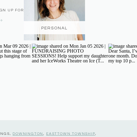
IGN UP FOR THE NEWSLETTER
PERSONAL
INGS,
DOWNINGTON
,
EASTTOWN TOWNSHIP
,