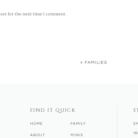
wser for the next time I comment.
«
FAMILIES
FIND IT QUICK
S
HOME
FAMILY
E
m
ABOUT
MINIS