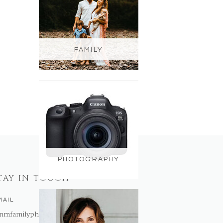
FAMILY
PHOTOGRAPHY
TAY IN TOUCH
MAIL
nmfamilyphotography@gmail.com