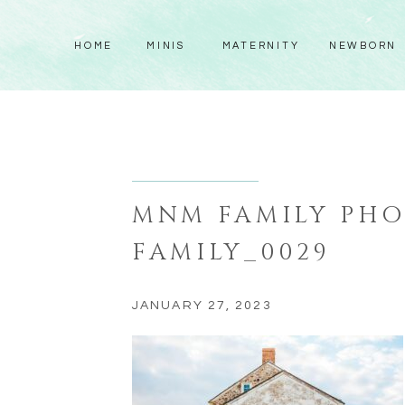
HOME
MINIS
MATERNITY
NEWBORN
MNM FAMILY PH
FAMILY_0029
JANUARY 27, 2023