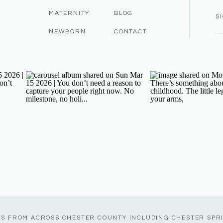
MATERNITY
BLOG
S
NEWBORN
CONTACT
TS FROM ACROSS CHESTER COUNTY INCLUDING CHESTER SPR