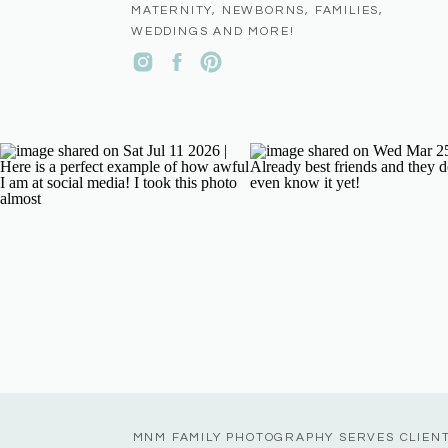
MATERNITY, NEWBORNS, FAMILIES,
WEDDINGS AND MORE!
MNM FAMILY PHOTOGRAPHY SERVES CLIEN