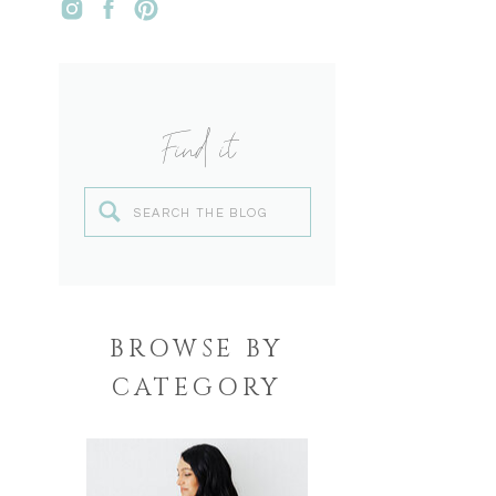
Find it
Search
for:
BROWSE BY
CATEGORY