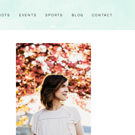
HOTS
EVENTS
SPORTS
BLOG
CONTACT