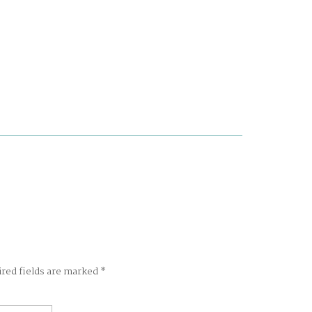
ired fields are marked
*