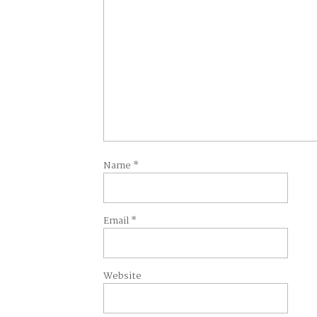
Name
*
Email
*
Website