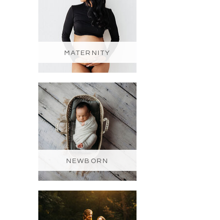
MATERNITY
NEWBORN