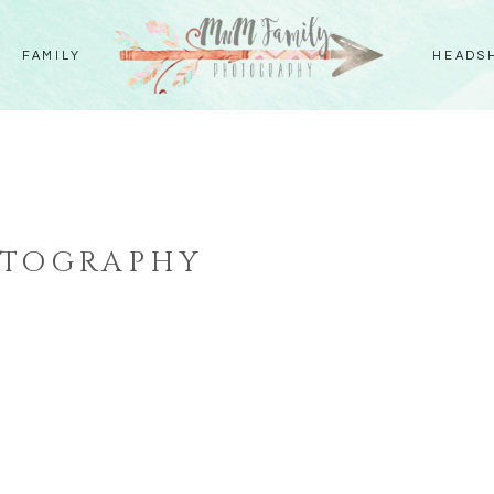
FAMILY
HEADS
OTOGRAPHY