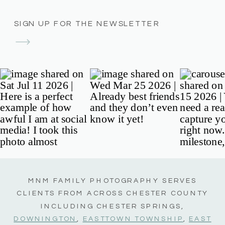
SIGN UP FOR THE NEWSLETTER
MNM FAMILY PHOTOGRAPHY SERVES
CLIENTS FROM ACROSS CHESTER COUNTY
INCLUDING CHESTER SPRINGS,
DOWNINGTON
,
EASTTOWN TOWNSHIP
,
EAST