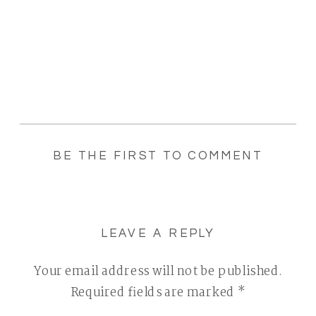
BE THE FIRST TO COMMENT
LEAVE A REPLY
Your email address will not be published.
Required fields are marked
*