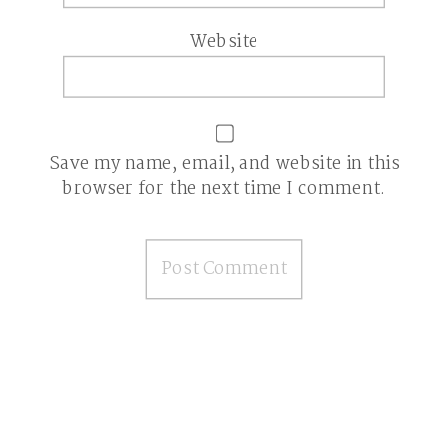
Website
Save my name, email, and website in this
browser for the next time I comment.