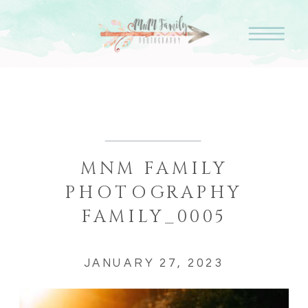
MNM FAMILY
PHOTOGRAPHY
FAMILY_0005
JANUARY 27, 2023