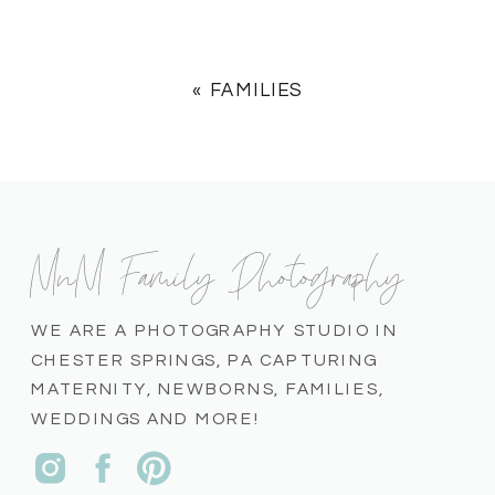
«
FAMILIES
MnM Family Photography
WE ARE A PHOTOGRAPHY STUDIO IN
CHESTER SPRINGS, PA CAPTURING
MATERNITY, NEWBORNS, FAMILIES,
WEDDINGS AND MORE!