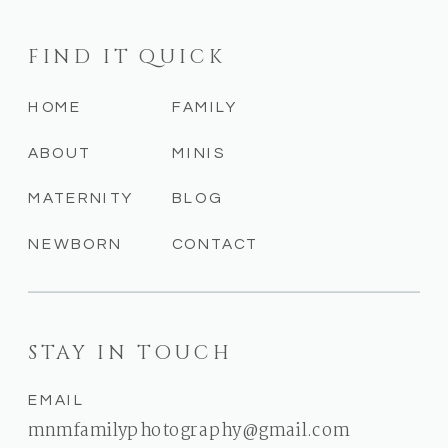
FIND IT QUICK
HOME
FAMILY
ABOUT
MINIS
MATERNITY
BLOG
NEWBORN
CONTACT
STAY IN TOUCH
EMAIL
mnmfamilyphotography@gmail.com