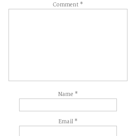
Comment
*
Name
*
Email
*