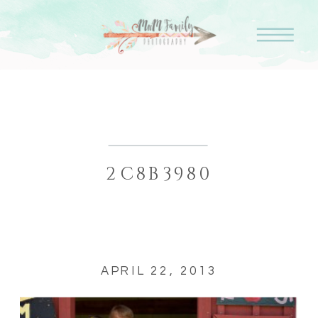
2C8B3980
APRIL 22, 2013