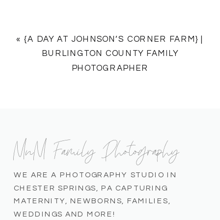
«
{A DAY AT JOHNSON’S CORNER FARM} |
BURLINGTON COUNTY FAMILY
PHOTOGRAPHER
MnM Family Photography
WE ARE A PHOTOGRAPHY STUDIO IN
CHESTER SPRINGS, PA CAPTURING
MATERNITY, NEWBORNS, FAMILIES,
WEDDINGS AND MORE!