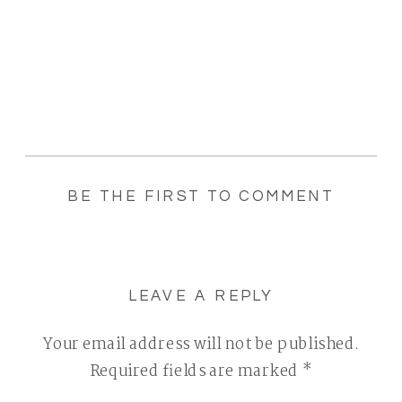
BE THE FIRST TO COMMENT
LEAVE A REPLY
Your email address will not be published.
Required fields are marked
*