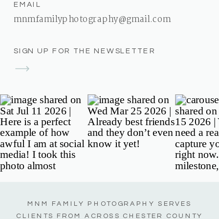
EMAIL
mnmfamilyphotography@gmail.com
SIGN UP FOR THE NEWSLETTER
MNM FAMILY PHOTOGRAPHY SERVES
CLIENTS FROM ACROSS CHESTER COUNTY