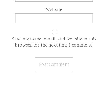
Website
Save my name, email, and website in this
browser for the next time I comment.