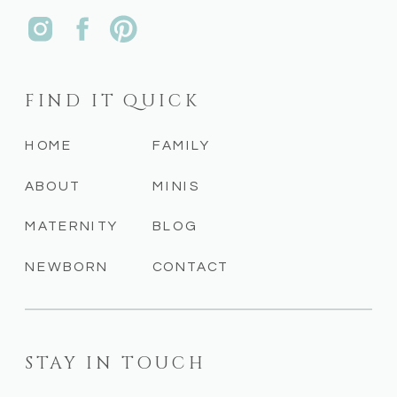
FIND IT QUICK
HOME
FAMILY
ABOUT
MINIS
MATERNITY
BLOG
NEWBORN
CONTACT
STAY IN TOUCH