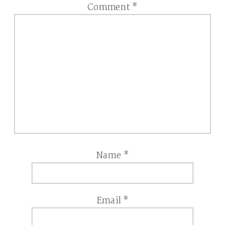
Comment
*
Name
*
Email
*