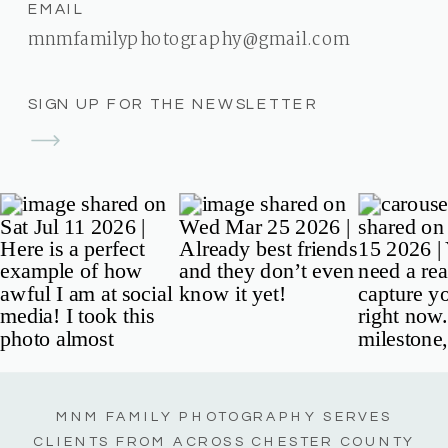
EMAIL
mnmfamilyphotography@gmail.com
SIGN UP FOR THE NEWSLETTER
MNM FAMILY PHOTOGRAPHY SERVES
CLIENTS FROM ACROSS CHESTER COUNTY