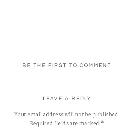
BE THE FIRST TO COMMENT
LEAVE A REPLY
Your email address will not be published.
Required fields are marked
*