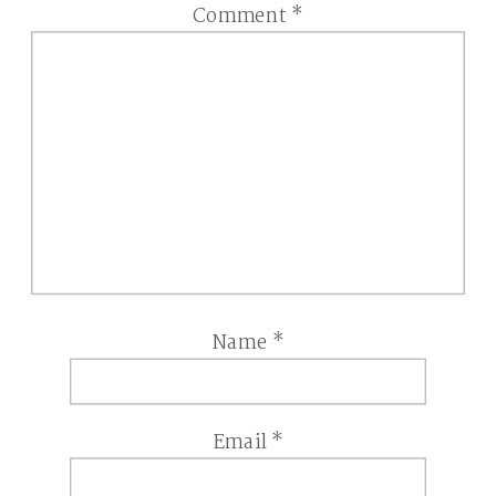
Comment
*
Name
*
Email
*