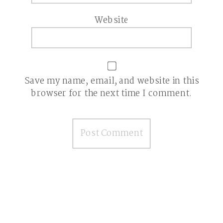
Website
Save my name, email, and website in this
browser for the next time I comment.