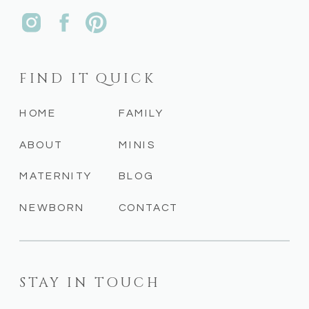
FIND IT QUICK
HOME
FAMILY
ABOUT
MINIS
MATERNITY
BLOG
NEWBORN
CONTACT
STAY IN TOUCH