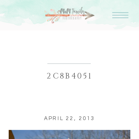
2C8B4051
APRIL 22, 2013