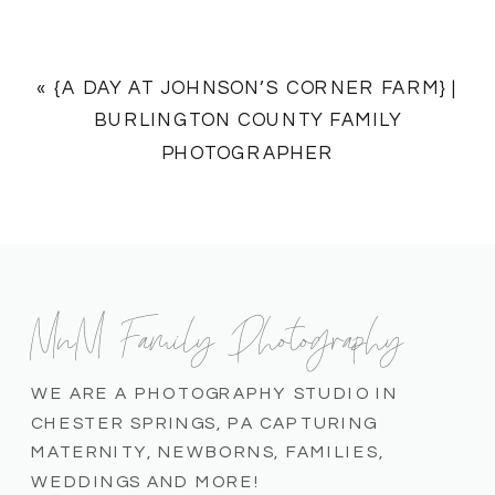
«
{A DAY AT JOHNSON’S CORNER FARM} |
BURLINGTON COUNTY FAMILY
PHOTOGRAPHER
MnM Family Photography
WE ARE A PHOTOGRAPHY STUDIO IN
CHESTER SPRINGS, PA CAPTURING
MATERNITY, NEWBORNS, FAMILIES,
WEDDINGS AND MORE!