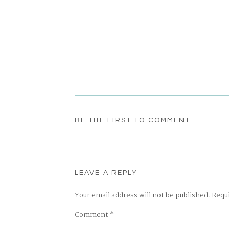
BE THE FIRST TO COMMENT
LEAVE A REPLY
Your email address will not be published.
Requ
Comment
*