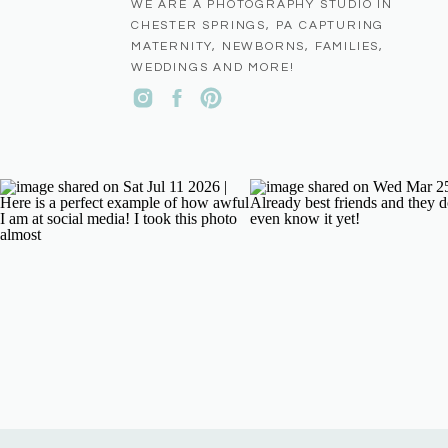
WE ARE A PHOTOGRAPHY STUDIO IN
CHESTER SPRINGS, PA CAPTURING
MATERNITY, NEWBORNS, FAMILIES,
WEDDINGS AND MORE!