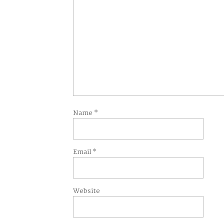
Name
*
Email
*
Website