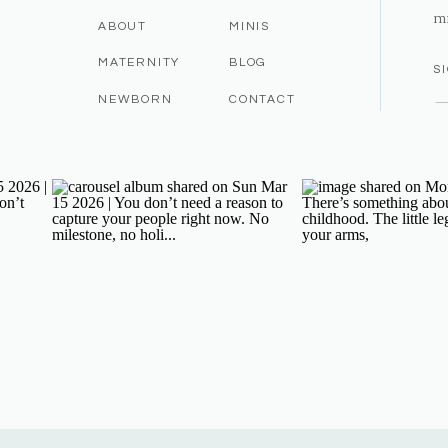
m
ABOUT
MINIS
MATERNITY
BLOG
S
NEWBORN
CONTACT