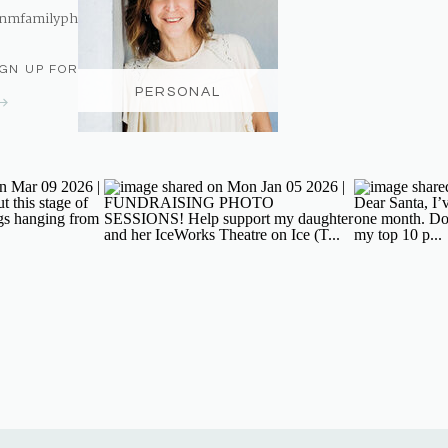
nmfamilyphotography@gmail.com
IGN UP FOR THE NEWSLETTER
PERSONAL