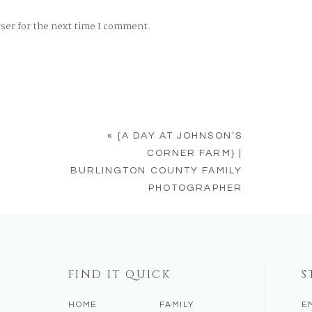
wser for the next time I comment.
«
{A DAY AT JOHNSON’S
CORNER FARM} |
BURLINGTON COUNTY FAMILY
PHOTOGRAPHER
FIND IT QUICK
S
HOME
FAMILY
E