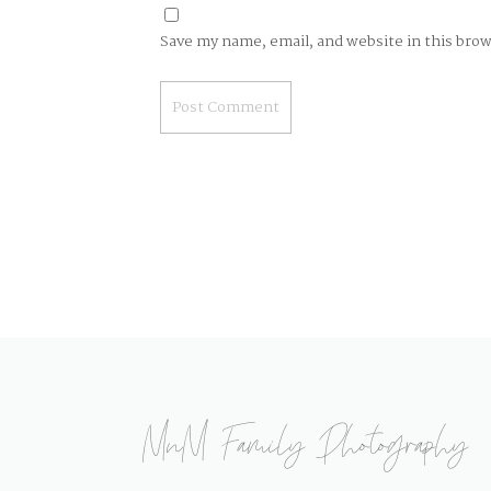
Save my name, email, and website in this bro
MnM Family Photography