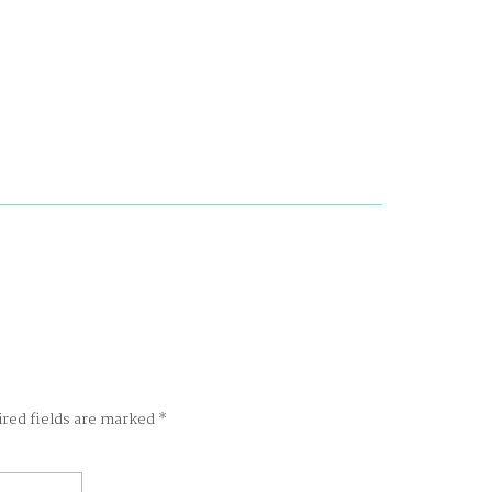
ired fields are marked
*