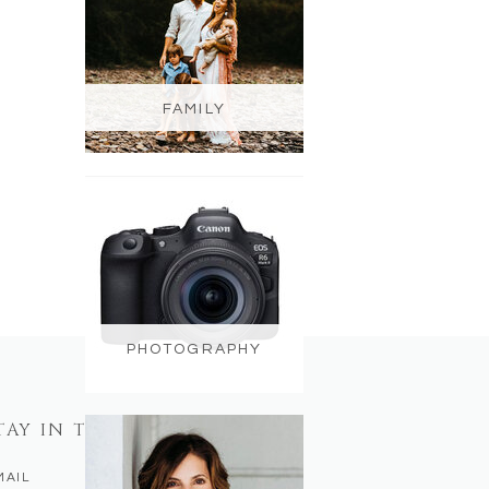
FAMILY
PHOTOGRAPHY
TAY IN TOUCH
MAIL