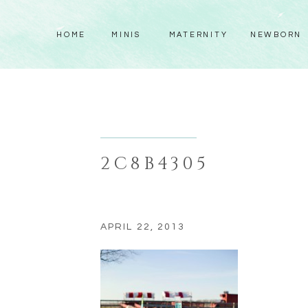
HOME
MINIS
MATERNITY
NEWBORN
2C8B4305
APRIL 22, 2013