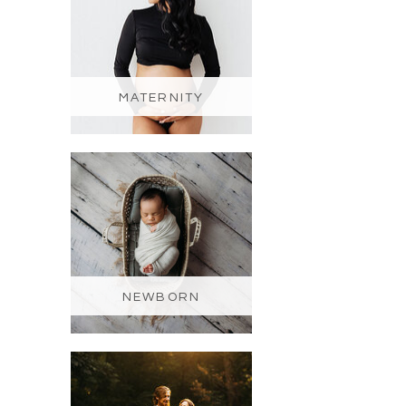
MATERNITY
NEWBORN