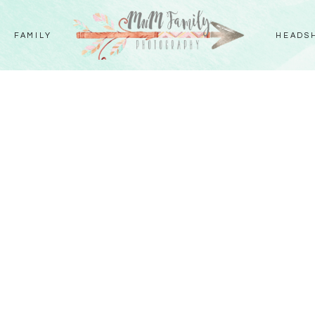
FAMILY
HEADS