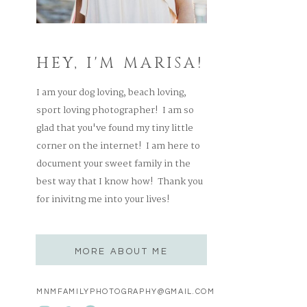
HEY, I'M MARISA!
I am your dog loving, beach loving,
sport loving photographer! I am so
glad that you've found my tiny little
corner on the internet! I am here to
document your sweet family in the
best way that I know how! Thank you
for inivitng me into your lives!
MORE ABOUT ME
MNMFAMILYPHOTOGRAPHY@GMAIL.COM