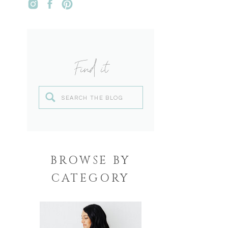
Find it
Search
for:
BROWSE BY
CATEGORY