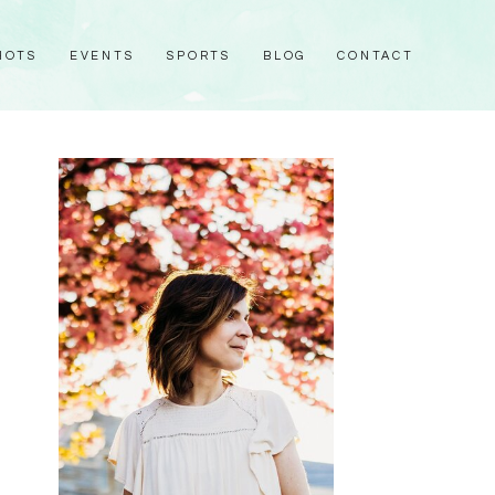
HOTS
EVENTS
SPORTS
BLOG
CONTACT