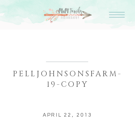
PELLJOHNSONSFARM-
19-COPY
APRIL 22, 2013