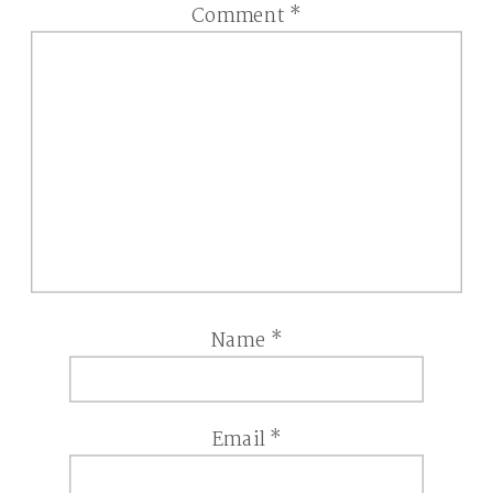
Comment
*
Name
*
Email
*