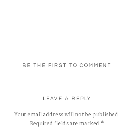
BE THE FIRST TO COMMENT
LEAVE A REPLY
Your email address will not be published.
Required fields are marked
*