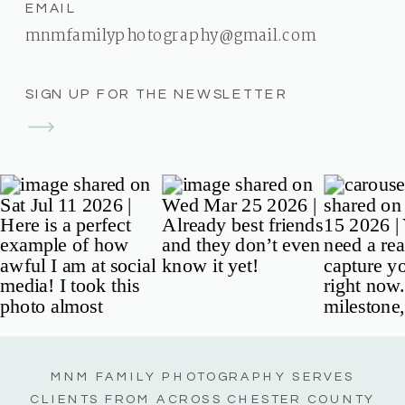
EMAIL
mnmfamilyphotography@gmail.com
SIGN UP FOR THE NEWSLETTER
MNM FAMILY PHOTOGRAPHY SERVES
CLIENTS FROM ACROSS CHESTER COUNTY