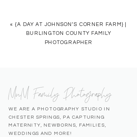
«
{A DAY AT JOHNSON’S CORNER FARM} |
BURLINGTON COUNTY FAMILY
PHOTOGRAPHER
MnM Family Photography
WE ARE A PHOTOGRAPHY STUDIO IN
CHESTER SPRINGS, PA CAPTURING
MATERNITY, NEWBORNS, FAMILIES,
WEDDINGS AND MORE!