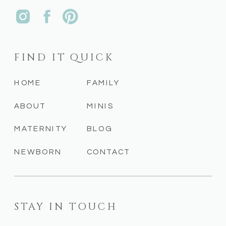
FIND IT QUICK
HOME
FAMILY
ABOUT
MINIS
MATERNITY
BLOG
NEWBORN
CONTACT
STAY IN TOUCH