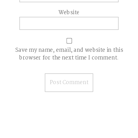
Website
Save my name, email, and website in this
browser for the next time I comment.